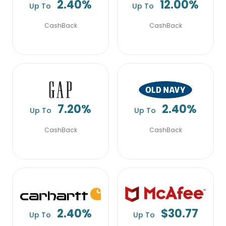
2.40%
12.00%
Up To
Up To
CashBack
CashBack
7.20%
2.40%
Up To
Up To
CashBack
CashBack
2.40%
$30.77
Up To
Up To