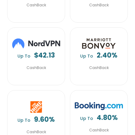
CashBack
CashBack
$42.13
2.40%
Up To
Up To
CashBack
CashBack
4.80%
9.60%
Up To
Up To
CashBack
CashBack