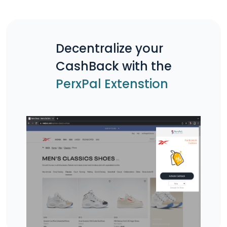
Decentralize your
CashBack with the
PerxPal Extenstion