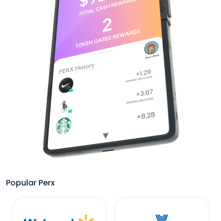
Popular Perx