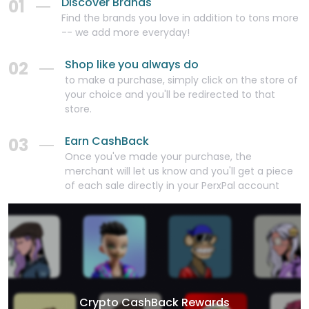
Discover Brands
01
Find the brands you love in addition to tons more
-- we add more everyday!
Shop like you always do
02
to make a purchase, simply click on the store of
your choice and you'll be redirected to that
store.
Earn CashBack
03
Once you've made your purchase, the
merchant will let us know and you'll get a piece
of each sale directly in your PerxPal account
Crypto CashBack Rewards