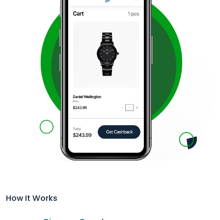
How It Works