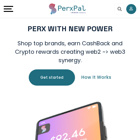
Earn
Share
PERX WITH NEW POWER
And
Shop top brands, earn CashBack and
Crypto rewards creating web2 ~> web3
Earn
synergy.
Refer
How It Works
Get started
And
Earn