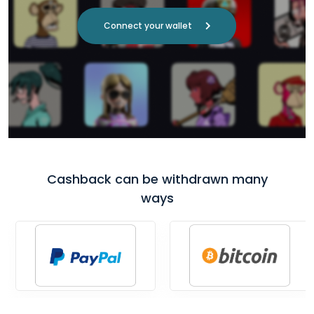
Connect your wallet
Cashback can be withdrawn many
ways