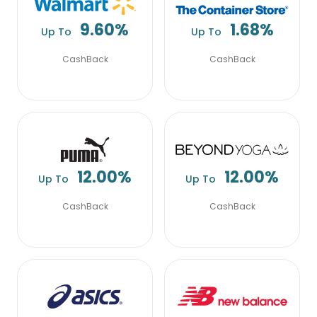
9.60%
1.68%
Up To
Up To
CashBack
CashBack
12.00%
12.00%
Up To
Up To
CashBack
CashBack