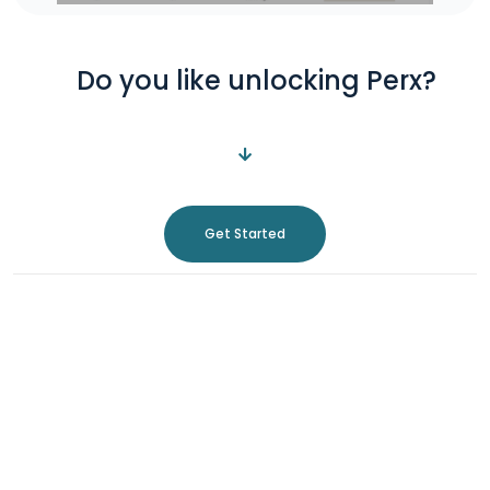
Do you like unlocking Perx?
Get Started
About Us