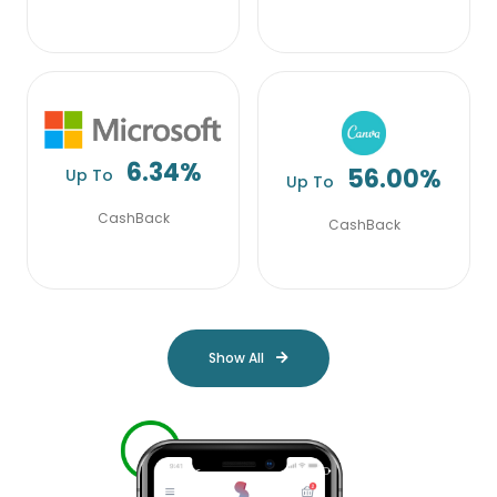
6.34%
56.00%
Up To
Up To
CashBack
CashBack
Show All