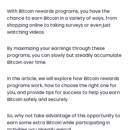
With Bitcoin rewards programs, you have the
chance to earn Bitcoin in a variety of ways, from
shopping online to taking surveys or even just
watching videos.
By maximizing your earnings through these
programs, you can slowly but steadily accumulate
Bitcoin over time.
In this article, we will explore how Bitcoin rewards
programs work, how to choose the right one for
you, and provide tips for success to help you earn
Bitcoin safely and securely.
So, why not take advantage of this opportunity to
earn some extra Bitcoin while participating in
activities you already enjoy?