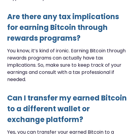
Are there any tax implications
for earning Bitcoin through
rewards programs?
You know, it’s kind of ironic. Earning Bitcoin through
rewards programs can actually have tax
implications. So, make sure to keep track of your
earnings and consult with a tax professional if
needed.
Can I transfer my earned Bitcoin
to a different wallet or
exchange platform?
Yes, you can transfer your earned Bitcoin to a