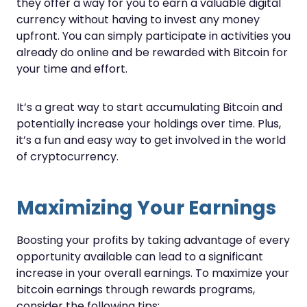
they offer a way for you to earn a valuable digital
currency without having to invest any money
upfront. You can simply participate in activities you
already do online and be rewarded with Bitcoin for
your time and effort.
It’s a great way to start accumulating Bitcoin and
potentially increase your holdings over time. Plus,
it’s a fun and easy way to get involved in the world
of cryptocurrency.
Maximizing Your Earnings
Boosting your profits by taking advantage of every
opportunity available can lead to a significant
increase in your overall earnings. To maximize your
bitcoin earnings through rewards programs,
consider the following tips: