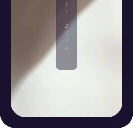
l
1
,
2
0
2
4