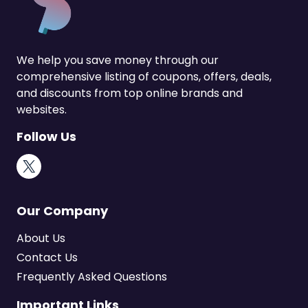
We help you save money through our
comprehensive listing of coupons, offers, deals,
and discounts from top online brands and
websites.
Follow Us
X
Our Company
About Us
Contact Us
Frequently Asked Questions
Important Links