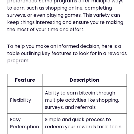
preferences. Some programs offer multiple ways
to earn, such as shopping online, completing
surveys, or even playing games. This variety can
keep things interesting and ensure you’re making
the most of your time and effort.
To help you make an informed decision, here is a
table outlining key features to look for in a rewards
program:
Feature
Description
Ability to earn bitcoin through
Flexibility
multiple activities like shopping,
surveys, and referrals
Easy
Simple and quick process to
Redemption
redeem your rewards for bitcoin