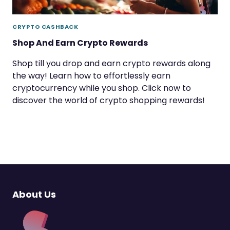
CRYPTO CASHBACK
Shop And Earn Crypto Rewards
Shop till you drop and earn crypto rewards along
the way! Learn how to effortlessly earn
cryptocurrency while you shop. Click now to
discover the world of crypto shopping rewards!
About Us