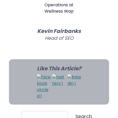
Kevin Fairbanks
Head of SEO
Like This Article?
Search