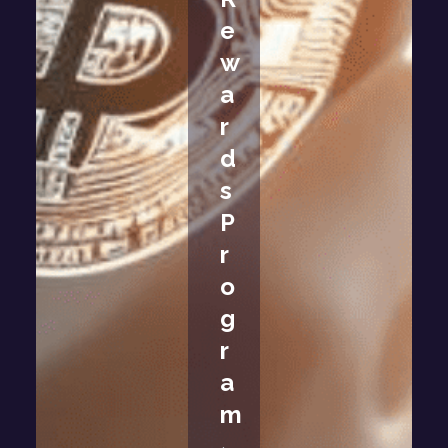
e
w
a
r
d
s
P
r
o
g
r
a
m