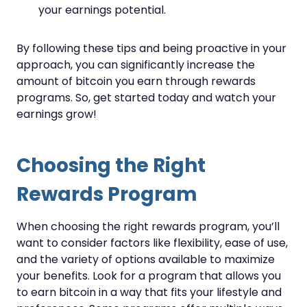
your earnings potential.
By following these tips and being proactive in your
approach, you can significantly increase the
amount of bitcoin you earn through rewards
programs. So, get started today and watch your
earnings grow!
Choosing the Right
Rewards Program
When choosing the right rewards program, you’ll
want to consider factors like flexibility, ease of use,
and the variety of options available to maximize
your benefits. Look for a program that allows you
to earn bitcoin in a way that fits your lifestyle and