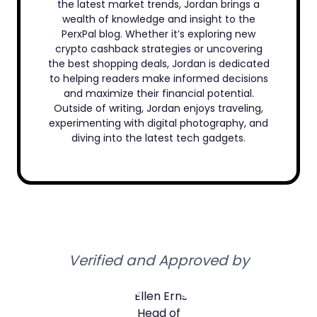
the latest market trends, Jordan brings a
wealth of knowledge and insight to the
PerxPal blog. Whether it’s exploring new
crypto cashback strategies or uncovering
the best shopping deals, Jordan is dedicated
to helping readers make informed decisions
and maximize their financial potential.
Outside of writing, Jordan enjoys traveling,
experimenting with digital photography, and
diving into the latest tech gadgets.
Verified and Approved by