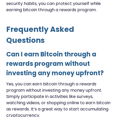
security habits, you can protect yourself while
earning bitcoin through a rewards program.
Frequently Asked
Questions
Can I earn Bitcoin through a
rewards program without
investing any money upfront?
Yes, you can earn bitcoin through a rewards
program without investing any money upfront.
Simply participate in activities like surveys,
watching videos, or shopping online to earn bitcoin
as rewards. It’s a great way to start accumulating
cryptocurrency.