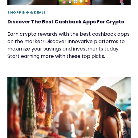
SHOPPING & DEALS
Discover The Best Cashback Apps For Crypto
Earn crypto rewards with the best cashback apps
on the market! Discover innovative platforms to
maximize your savings and investments today.
Start earning more with these top picks.