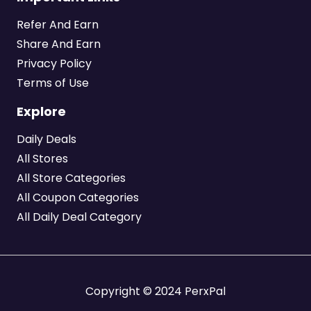
Refer And Earn
Share And Earn
Privacy Policy
Terms of Use
Explore
Daily Deals
All Stores
All Store Categories
All Coupon Categories
All Daily Deal Category
Copyright © 2024 PerxPal