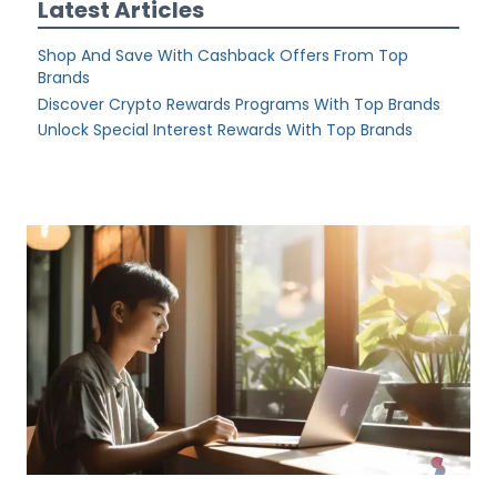
Latest Articles
Shop And Save With Cashback Offers From Top
Brands
Discover Crypto Rewards Programs With Top Brands
Unlock Special Interest Rewards With Top Brands