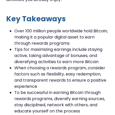
Key Takeaways
Over 100 million people worldwide hold Bitcoin,
making it a popular digital asset to earn
through rewards programs
Tips for maximizing earnings include staying
active, taking advantage of bonuses, and
diversifying activities to earn more Bitcoin
When choosing a rewards program, consider
factors such as flexibility, easy redemption,
and transparent rewards to ensure a positive
experience
To be successful in earning Bitcoin through
rewards programs, diversify earning sources,
stay disciplined, network with others, and
educate yourself on the process