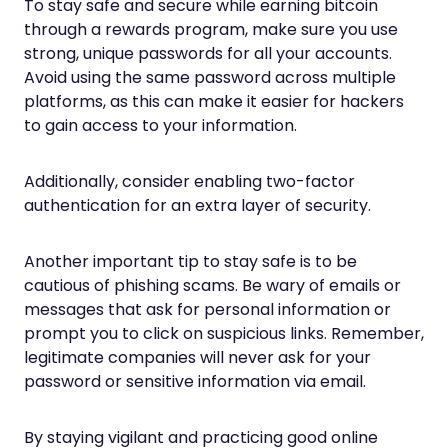
To stay safe and secure while earning bitcoin
through a rewards program, make sure you use
strong, unique passwords for all your accounts.
Avoid using the same password across multiple
platforms, as this can make it easier for hackers
to gain access to your information.
Additionally, consider enabling two-factor
authentication for an extra layer of security.
Another important tip to stay safe is to be
cautious of phishing scams. Be wary of emails or
messages that ask for personal information or
prompt you to click on suspicious links. Remember,
legitimate companies will never ask for your
password or sensitive information via email.
By staying vigilant and practicing good online