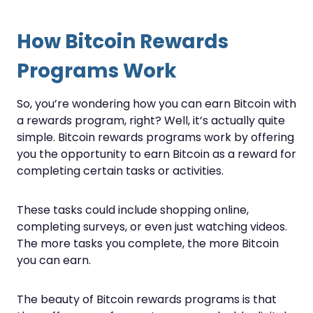
How Bitcoin Rewards
Programs Work
So, you’re wondering how you can earn Bitcoin with
a rewards program, right? Well, it’s actually quite
simple. Bitcoin rewards programs work by offering
you the opportunity to earn Bitcoin as a reward for
completing certain tasks or activities.
These tasks could include shopping online,
completing surveys, or even just watching videos.
The more tasks you complete, the more Bitcoin
you can earn.
The beauty of Bitcoin rewards programs is that