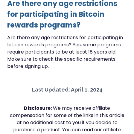
Are there any age restrictions
for participating in Bitcoin
rewards programs?
Are there any age restrictions for participating in
bitcoin rewards programs? Yes, some programs
require participants to be at least 18 years old.
Make sure to check the specific requirements
before signing up.
Last Updated: April 1, 2024
Disclosure:
We may receive affiliate
compensation for some of the links in this article
at no additional cost to you if you decide to
purchase a product. You can read our affiliate