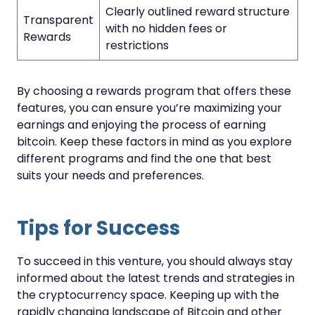
Clearly outlined reward structure
Transparent
with no hidden fees or
Rewards
restrictions
By choosing a rewards program that offers these
features, you can ensure you’re maximizing your
earnings and enjoying the process of earning
bitcoin. Keep these factors in mind as you explore
different programs and find the one that best
suits your needs and preferences.
Tips for Success
To succeed in this venture, you should always stay
informed about the latest trends and strategies in
the cryptocurrency space. Keeping up with the
rapidly changing landscape of Bitcoin and other