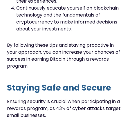
their experiences.
Continuously educate yourself on blockchain
technology and the fundamentals of
cryptocurrency to make informed decisions
about your investments.
By following these tips and staying proactive in
your approach, you can increase your chances of
success in earning Bitcoin through a rewards
program.
Staying Safe and Secure
Ensuring security is crucial when participating in a
rewards program, as 43% of cyber attacks target
small businesses.