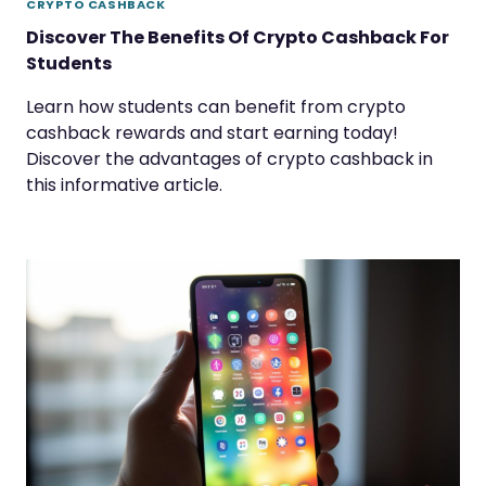
CRYPTO CASHBACK
Discover The Benefits Of Crypto Cashback For
Students
Learn how students can benefit from crypto
cashback rewards and start earning today!
Discover the advantages of crypto cashback in
this informative article.