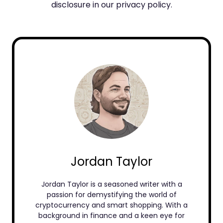
disclosure in our privacy policy.
Jordan Taylor
Jordan Taylor is a seasoned writer with a
passion for demystifying the world of
cryptocurrency and smart shopping. With a
background in finance and a keen eye for