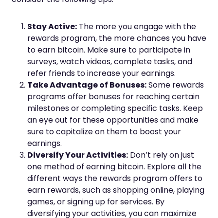
Stay Active:
The more you engage with the
rewards program, the more chances you have
to earn bitcoin. Make sure to participate in
surveys, watch videos, complete tasks, and
refer friends to increase your earnings.
Take Advantage of Bonuses:
Some rewards
programs offer bonuses for reaching certain
milestones or completing specific tasks. Keep
an eye out for these opportunities and make
sure to capitalize on them to boost your
earnings.
Diversify Your Activities:
Don’t rely on just
one method of earning bitcoin. Explore all the
different ways the rewards program offers to
earn rewards, such as shopping online, playing
games, or signing up for services. By
diversifying your activities, you can maximize