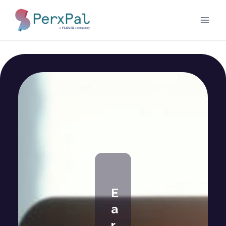
Skip
to
content
E
a
r