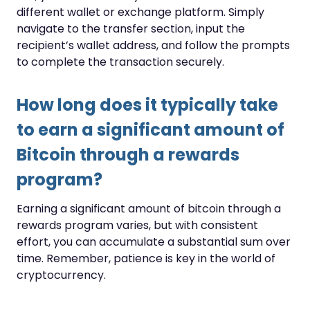
different wallet or exchange platform. Simply
navigate to the transfer section, input the
recipient’s wallet address, and follow the prompts
to complete the transaction securely.
How long does it typically take
to earn a significant amount of
Bitcoin through a rewards
program?
Earning a significant amount of bitcoin through a
rewards program varies, but with consistent
effort, you can accumulate a substantial sum over
time. Remember, patience is key in the world of
cryptocurrency.