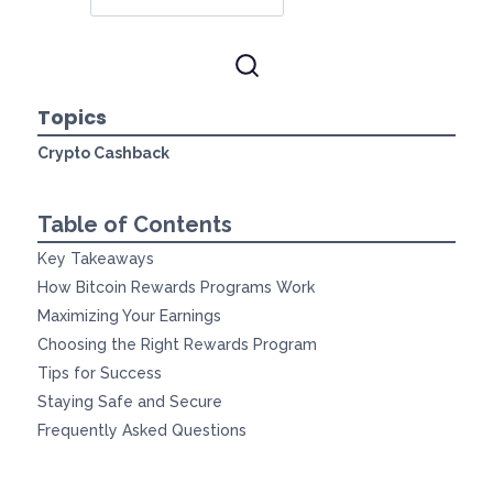
Topics
Crypto Cashback
Table of Contents
Key Takeaways
How Bitcoin Rewards Programs Work
Maximizing Your Earnings
Choosing the Right Rewards Program
Tips for Success
Staying Safe and Secure
Frequently Asked Questions