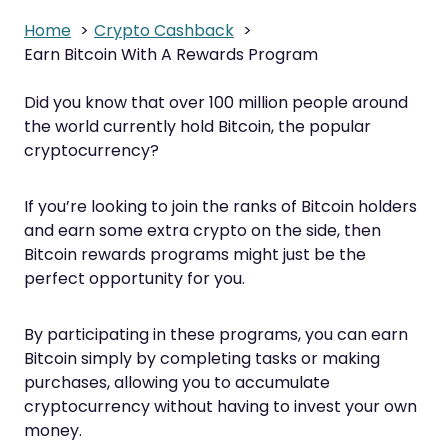
Home
Crypto Cashback
Earn Bitcoin With A Rewards Program
Did you know that over 100 million people around
the world currently hold Bitcoin, the popular
cryptocurrency?
If you’re looking to join the ranks of Bitcoin holders
and earn some extra crypto on the side, then
Bitcoin rewards programs might just be the
perfect opportunity for you.
By participating in these programs, you can earn
Bitcoin simply by completing tasks or making
purchases, allowing you to accumulate
cryptocurrency without having to invest your own
money.