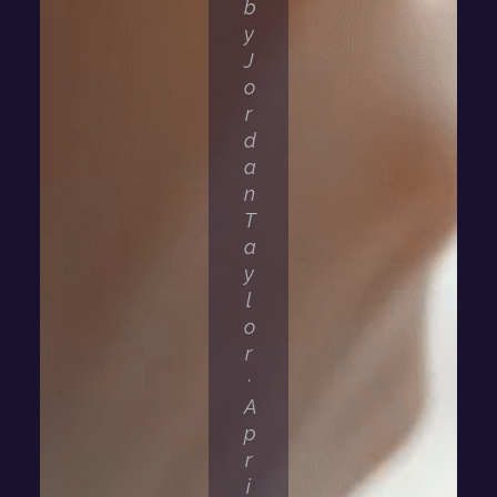
b
y
J
o
r
d
a
n
T
a
y
l
o
r
·
A
p
r
i