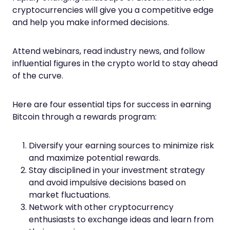
cryptocurrencies will give you a competitive edge
and help you make informed decisions.
Attend webinars, read industry news, and follow
influential figures in the crypto world to stay ahead
of the curve.
Here are four essential tips for success in earning
Bitcoin through a rewards program:
Diversify your earning sources to minimize risk
and maximize potential rewards.
Stay disciplined in your investment strategy
and avoid impulsive decisions based on
market fluctuations.
Network with other cryptocurrency
enthusiasts to exchange ideas and learn from