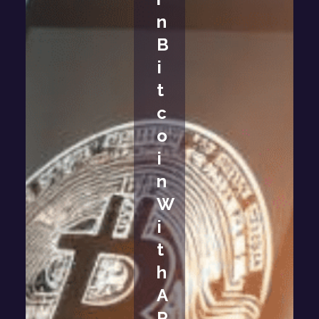
n
B
i
t
c
o
i
n
W
i
t
h
A
R