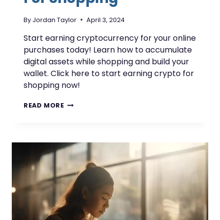
By
Jordan Taylor
April 3, 2024
Start earning cryptocurrency for your online
purchases today! Learn how to accumulate
digital assets while shopping and build your
wallet. Click here to start earning crypto for
shopping now!
EARN
READ MORE
CRYPTOCURRENCY
FOR
SHOPPING