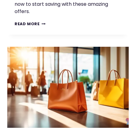
now to start saving with these amazing
offers.
DISCOVER
READ MORE
GREAT
STUDENT
DEALS
AND
SAVINGS
ON
THESE
APPS