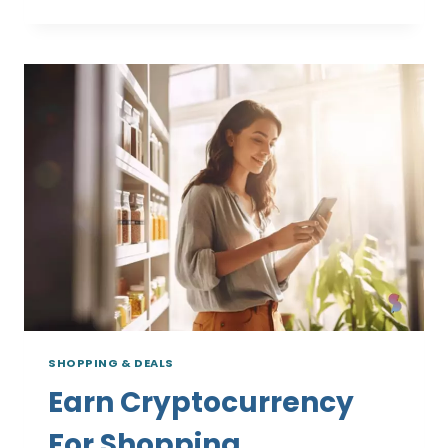
CRYPTO
CASHBACK
PLATFORMS
SHOPPING & DEALS
Earn Cryptocurrency
For Shopping