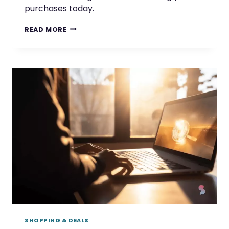
purchases today.
SHOP
READ MORE
AND
SAVE
WITH
CASHBACK
OFFERS
FROM
TOP
BRANDS
SHOPPING & DEALS