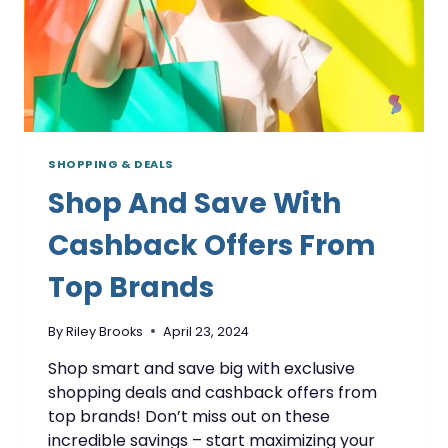
SHOPPING & DEALS
Shop And Save With
Cashback Offers From
Top Brands
By
Riley Brooks
April 23, 2024
Shop smart and save big with exclusive
shopping deals and cashback offers from
top brands! Don’t miss out on these
incredible savings – start maximizing your