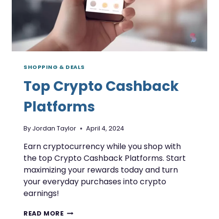
SHOPPING & DEALS
Top Crypto Cashback
Platforms
By
Jordan Taylor
April 4, 2024
Earn cryptocurrency while you shop with
the top Crypto Cashback Platforms. Start
maximizing your rewards today and turn
your everyday purchases into crypto
earnings!
TOP
READ MORE