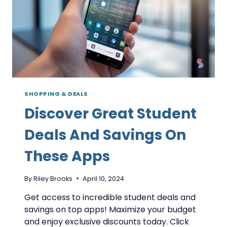
SHOPPING & DEALS
Discover Great Student
Deals And Savings On
These Apps
By
Riley Brooks
April 10, 2024
Get access to incredible student deals and
savings on top apps! Maximize your budget
and enjoy exclusive discounts today. Click