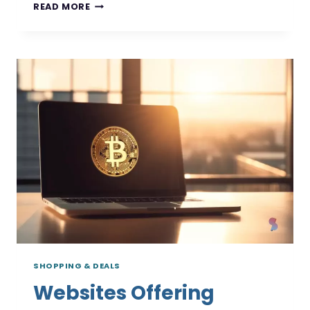
DISCOVER
READ MORE
THE
BEST
CASHBACK
APPS
FOR
CRYPTO
SHOPPING & DEALS
Websites Offering