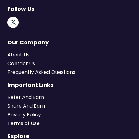
Follow Us
X
Our Company
About Us
Contact Us
Frequently Asked Questions
Important Links
Refer And Earn
Share And Earn
Privacy Policy
Terms of Use
Explore