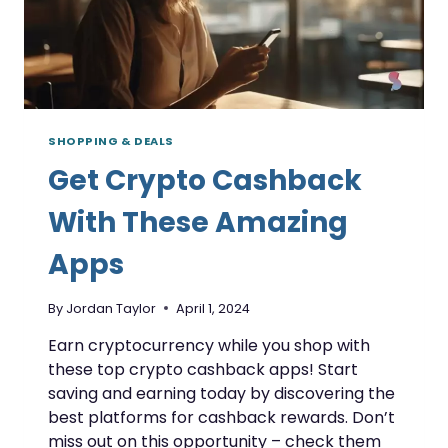
SHOPPING & DEALS
Get Crypto Cashback
With These Amazing
Apps
By
Jordan Taylor
April 1, 2024
Earn cryptocurrency while you shop with
these top crypto cashback apps! Start
saving and earning today by discovering the
best platforms for cashback rewards. Don’t
miss out on this opportunity – check them