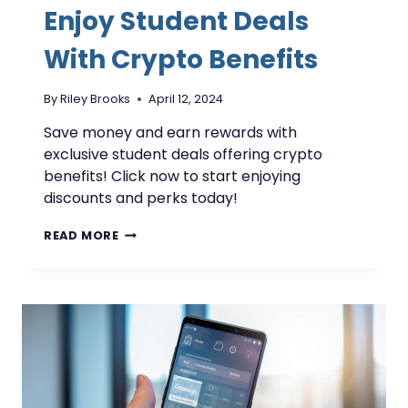
Enjoy Student Deals
With Crypto Benefits
By
Riley Brooks
April 12, 2024
Save money and earn rewards with
exclusive student deals offering crypto
benefits! Click now to start enjoying
discounts and perks today!
ENJOY
READ MORE
STUDENT
DEALS
WITH
CRYPTO
BENEFITS