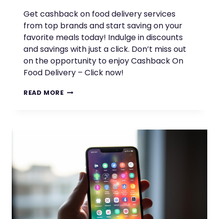
Get cashback on food delivery services
from top brands and start saving on your
favorite meals today! Indulge in discounts
and savings with just a click. Don’t miss out
on the opportunity to enjoy Cashback On
Food Delivery – Click now!
ENJOY
READ MORE
CASHBACK
ON
FOOD
DELIVERY
WITH
TOP
BRANDS