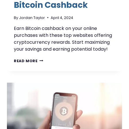
Bitcoin Cashback
By
Jordan Taylor
April 4, 2024
Earn Bitcoin cashback on your online
purchases with these top websites offering
cryptocurrency rewards. Start maximizing
your savings and earning potential today!
WEBSITES
READ MORE
OFFERING
BITCOIN
CASHBACK