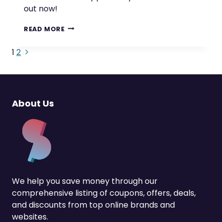
out now!
GET
READ MORE
CRYPTO
CASHBACK
Next
Page
1
2
WITH
Page
THESE
navigation
AMAZING
APPS
About Us
We help you save money through our
comprehensive listing of coupons, offers, deals,
and discounts from top online brands and
websites.