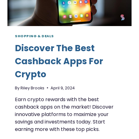
SHOPPING & DEALS
Discover The Best
Cashback Apps For
Crypto
By
Riley Brooks
April 9, 2024
Earn crypto rewards with the best
cashback apps on the market! Discover
innovative platforms to maximize your
savings and investments today. Start
earning more with these top picks.