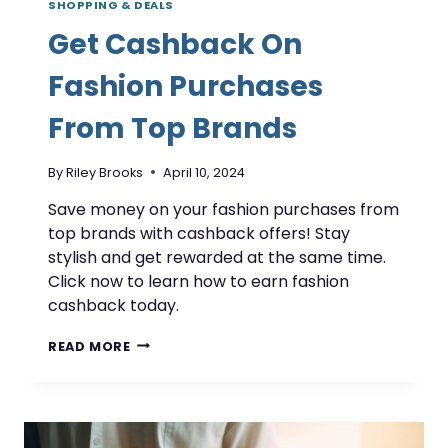
SHOPPING & DEALS
Get Cashback On
Fashion Purchases
From Top Brands
By
Riley Brooks
April 10, 2024
Save money on your fashion purchases from
top brands with cashback offers! Stay
stylish and get rewarded at the same time.
Click now to learn how to earn fashion
cashback today.
GET
READ MORE
CASHBACK
ON
FASHION
PURCHASES
FROM