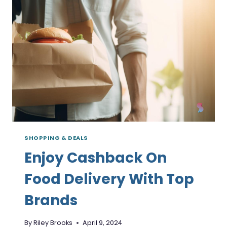
TOP
BRANDS
SHOPPING & DEALS
Enjoy Cashback On
Food Delivery With Top
Brands
By
Riley Brooks
April 9, 2024