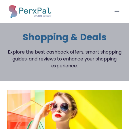
Skip
to
content
Shopping & Deals
Explore the best cashback offers, smart shopping
guides, and reviews to enhance your shopping
experience.