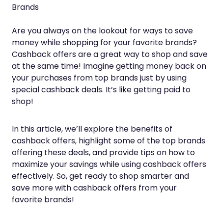
Brands
Are you always on the lookout for ways to save
money while shopping for your favorite brands?
Cashback offers are a great way to shop and save
at the same time! Imagine getting money back on
your purchases from top brands just by using
special cashback deals. It’s like getting paid to
shop!
In this article, we’ll explore the benefits of
cashback offers, highlight some of the top brands
offering these deals, and provide tips on how to
maximize your savings while using cashback offers
effectively. So, get ready to shop smarter and
save more with cashback offers from your
favorite brands!