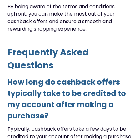
By being aware of the terms and conditions
upfront, you can make the most out of your
cashback offers and ensure a smooth and
rewarding shopping experience.
Frequently Asked
Questions
How long do cashback offers
typically take to be credited to
my account after making a
purchase?
Typically, cashback offers take a few days to be
credited to your account after making a purchase.