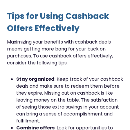
Tips for Using Cashback
Offers Effectively
Maximizing your benefits with cashback deals
means getting more bang for your buck on
purchases. To use cashback offers effectively,
consider the following tips:
Stay organized
: Keep track of your cashback
deals and make sure to redeem them before
they expire. Missing out on cashback is like
leaving money on the table. The satisfaction
of seeing those extra savings in your account
can bring a sense of accomplishment and
fulfillment.
Combine offers
: Look for opportunities to