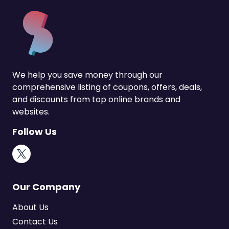
We help you save money through our
comprehensive listing of coupons, offers, deals,
and discounts from top online brands and
websites.
Follow Us
X
Our Company
About Us
Contact Us