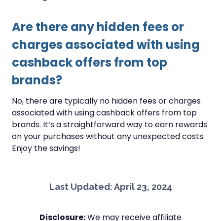
Are there any hidden fees or
charges associated with using
cashback offers from top
brands?
No, there are typically no hidden fees or charges
associated with using cashback offers from top
brands. It’s a straightforward way to earn rewards
on your purchases without any unexpected costs.
Enjoy the savings!
Last Updated: April 23, 2024
Disclosure:
We may receive affiliate