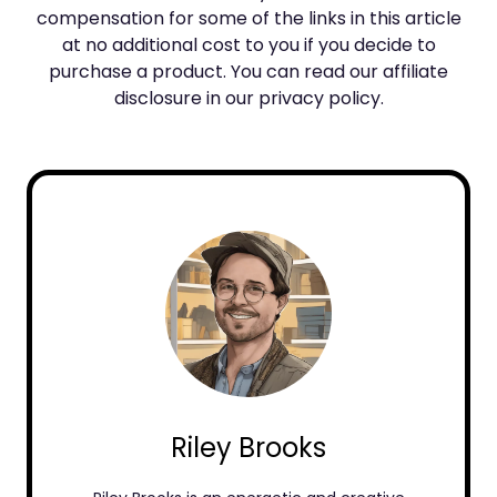
compensation for some of the links in this article
at no additional cost to you if you decide to
purchase a product. You can read our affiliate
disclosure in our privacy policy.
Riley Brooks