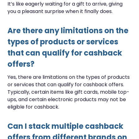
It’s like eagerly waiting for a gift to arrive, giving
you a pleasant surprise when it finally does.
Are there any limitations on the
types of products or services
that can qualify for cashback
offers?
Yes, there are limitations on the types of products
or services that can qualify for cashback offers.
Typically, certain items like gift cards, mobile top-
ups, and certain electronic products may not be
eligible for cashback.
Can I stack multiple cashback
offers from different brands on