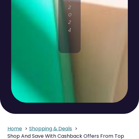
2
0
2
4
Home
Shopping & Deals
Shop And Save With Cashback Offers From Top