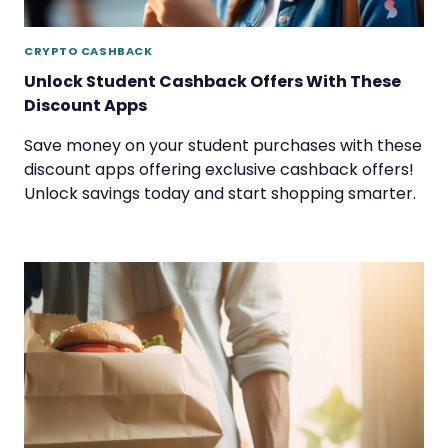
CRYPTO CASHBACK
Unlock Student Cashback Offers With These
Discount Apps
Save money on your student purchases with these
discount apps offering exclusive cashback offers!
Unlock savings today and start shopping smarter.