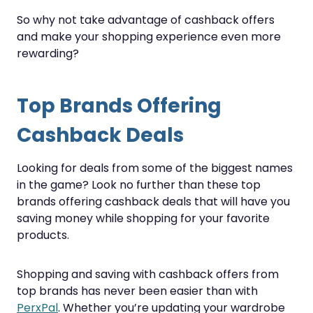
So why not take advantage of cashback offers
and make your shopping experience even more
rewarding?
Top Brands Offering
Cashback Deals
Looking for deals from some of the biggest names
in the game? Look no further than these top
brands offering cashback deals that will have you
saving money while shopping for your favorite
products.
Shopping and saving with cashback offers from
top brands has never been easier than with
PerxPal
. Whether you’re updating your wardrobe