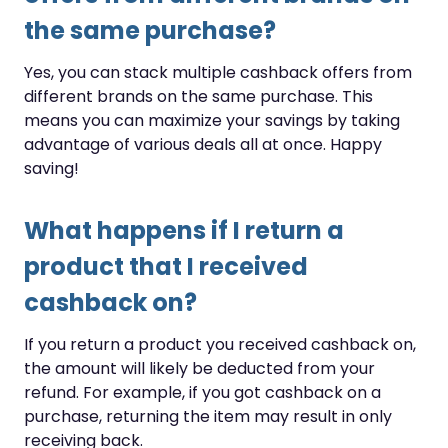
the same purchase?
Yes, you can stack multiple cashback offers from
different brands on the same purchase. This
means you can maximize your savings by taking
advantage of various deals all at once. Happy
saving!
What happens if I return a
product that I received
cashback on?
If you return a product you received cashback on,
the amount will likely be deducted from your
refund. For example, if you got cashback on a
purchase, returning the item may result in only
receiving back.