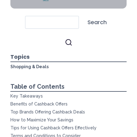
Search
Topics
Shopping & Deals
Table of Contents
Key Takeaways
Benefits of Cashback Offers
Top Brands Offering Cashback Deals
How to Maximize Your Savings
Tips for Using Cashback Offers Effectively
Terms and Conditions to Consider