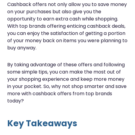
Cashback offers not only allow you to save money
on your purchases but also give you the
opportunity to earn extra cash while shopping.
With top brands offering enticing cashback deals,
you can enjoy the satisfaction of getting a portion
of your money back on items you were planning to
buy anyway.
By taking advantage of these offers and following
some simple tips, you can make the most out of
your shopping experience and keep more money
in your pocket. So, why not shop smarter and save
more with cashback offers from top brands
today?
Key Takeaways