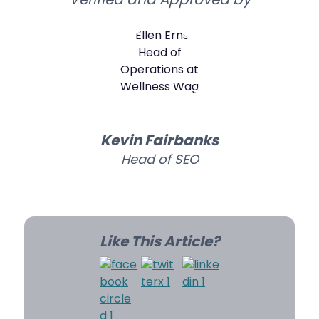
Kevin Fairbanks
Head of SEO
Like This Article?