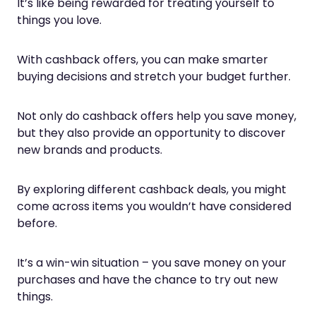
It’s like being rewarded for treating yourself to
things you love.
With cashback offers, you can make smarter
buying decisions and stretch your budget further.
Not only do cashback offers help you save money,
but they also provide an opportunity to discover
new brands and products.
By exploring different cashback deals, you might
come across items you wouldn’t have considered
before.
It’s a win-win situation – you save money on your
purchases and have the chance to try out new
things.