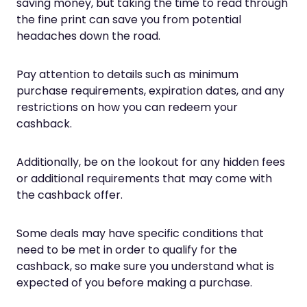
saving money, but taking the time to read through
the fine print can save you from potential
headaches down the road.
Pay attention to details such as minimum
purchase requirements, expiration dates, and any
restrictions on how you can redeem your
cashback.
Additionally, be on the lookout for any hidden fees
or additional requirements that may come with
the cashback offer.
Some deals may have specific conditions that
need to be met in order to qualify for the
cashback, so make sure you understand what is
expected of you before making a purchase.