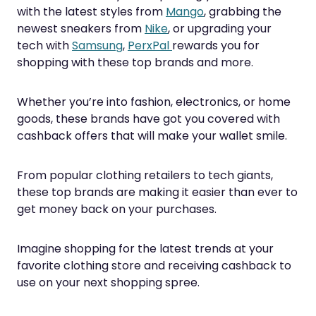
with the latest styles from
Mango
, grabbing the
newest sneakers from
Nike
, or upgrading your
tech with
Samsung
,
PerxPal
rewards you for
shopping with these top brands and more.
Whether you’re into fashion, electronics, or home
goods, these brands have got you covered with
cashback offers that will make your wallet smile.
From popular clothing retailers to tech giants,
these top brands are making it easier than ever to
get money back on your purchases.
Imagine shopping for the latest trends at your
favorite clothing store and receiving cashback to
use on your next shopping spree.