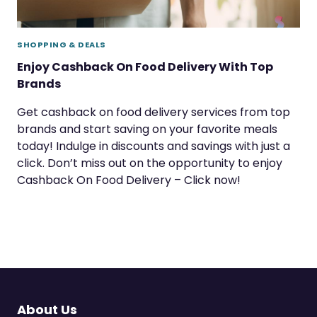
SHOPPING & DEALS
Enjoy Cashback On Food Delivery With Top
Brands
Get cashback on food delivery services from top
brands and start saving on your favorite meals
today! Indulge in discounts and savings with just a
click. Don’t miss out on the opportunity to enjoy
Cashback On Food Delivery – Click now!
About Us