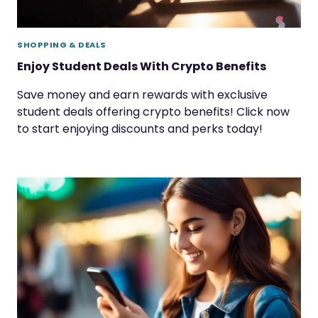
SHOPPING & DEALS
Enjoy Student Deals With Crypto Benefits
Save money and earn rewards with exclusive
student deals offering crypto benefits! Click now
to start enjoying discounts and perks today!