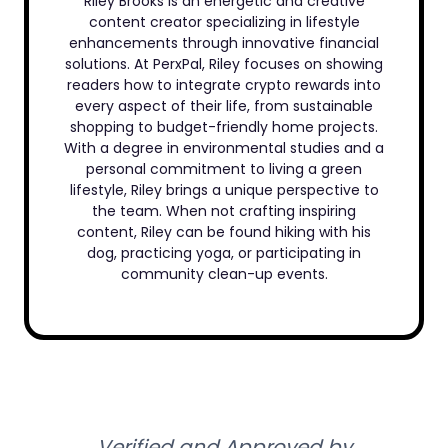
Riley Brooks is an energetic and creative
content creator specializing in lifestyle
enhancements through innovative financial
solutions. At PerxPal, Riley focuses on showing
readers how to integrate crypto rewards into
every aspect of their life, from sustainable
shopping to budget-friendly home projects.
With a degree in environmental studies and a
personal commitment to living a green
lifestyle, Riley brings a unique perspective to
the team. When not crafting inspiring
content, Riley can be found hiking with his
dog, practicing yoga, or participating in
community clean-up events.
Verified and Approved by