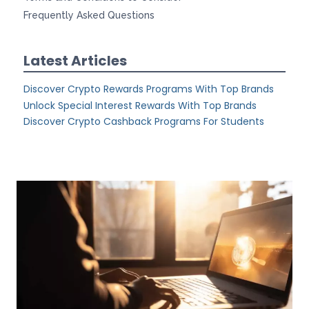
Frequently Asked Questions
Latest Articles
Discover Crypto Rewards Programs With Top Brands
Unlock Special Interest Rewards With Top Brands
Discover Crypto Cashback Programs For Students