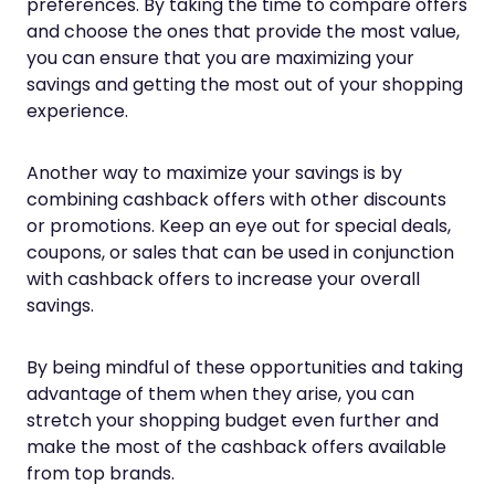
preferences. By taking the time to compare offers
and choose the ones that provide the most value,
you can ensure that you are maximizing your
savings and getting the most out of your shopping
experience.
Another way to maximize your savings is by
combining cashback offers with other discounts
or promotions. Keep an eye out for special deals,
coupons, or sales that can be used in conjunction
with cashback offers to increase your overall
savings.
By being mindful of these opportunities and taking
advantage of them when they arise, you can
stretch your shopping budget even further and
make the most of the cashback offers available
from top brands.