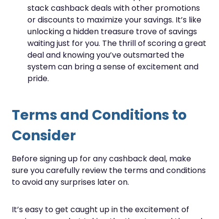
stack cashback deals with other promotions
or discounts to maximize your savings. It’s like
unlocking a hidden treasure trove of savings
waiting just for you. The thrill of scoring a great
deal and knowing you’ve outsmarted the
system can bring a sense of excitement and
pride.
Terms and Conditions to
Consider
Before signing up for any cashback deal, make
sure you carefully review the terms and conditions
to avoid any surprises later on.
It’s easy to get caught up in the excitement of