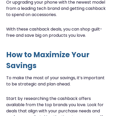
Or upgrading your phone with the newest model
from a leading tech brand and getting cashback
to spend on accessories.
With these cashback deals, you can shop guilt-
free and save big on products you love.
How to Maximize Your
Savings
To make the most of your savings, it’s important
to be strategic and plan ahead.
Start by researching the cashback offers
available from the top brands you love. Look for
deals that align with your purchase needs and