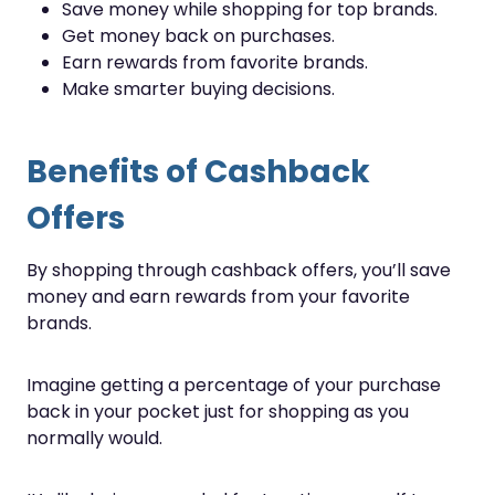
Save money while shopping for top brands.
Get money back on purchases.
Earn rewards from favorite brands.
Make smarter buying decisions.
Benefits of Cashback
Offers
By shopping through cashback offers, you’ll save
money and earn rewards from your favorite
brands.
Imagine getting a percentage of your purchase
back in your pocket just for shopping as you
normally would.