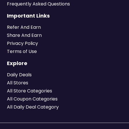
Frequently Asked Questions
Important Links
Refer And Earn
Share And Earn
Privacy Policy
Terms of Use
Explore
Daily Deals
All Stores
All Store Categories
All Coupon Categories
All Daily Deal Category