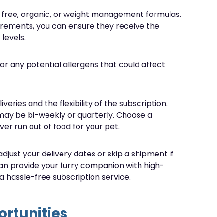
in-free, organic, or weight management formulas.
uirements, you can ensure they receive the
levels.
for any potential allergens that could affect
veries and the flexibility of the subscription.
 may be bi-weekly or quarterly. Choose a
ver run out of food for your pet.
 adjust your delivery dates or skip a shipment if
can provide your furry companion with high-
 a hassle-free subscription service.
rtunities