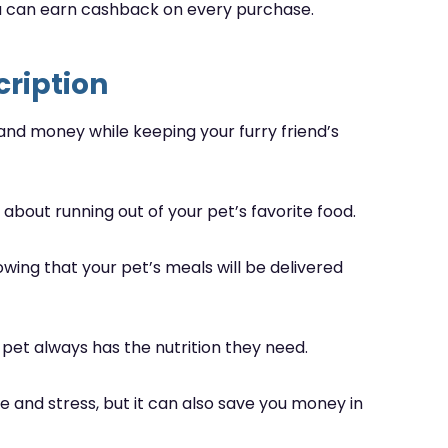
ou can earn cashback on every purchase.
cription
 and money while keeping your furry friend’s
about running out of your pet’s favorite food.
nowing that your pet’s meals will be delivered
 pet always has the nutrition they need.
e and stress, but it can also save you money in