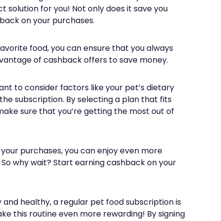
 solution for you! Not only does it save you
shback on your purchases.
 favorite food, you can ensure that you always
advantage of cashback offers to save money.
nt to consider factors like your pet’s dietary
the subscription. By selecting a plan that fits
ake sure that you’re getting the most out of
 your purchases, you can enjoy even more
. So why wait? Start earning cashback on your
and healthy, a regular pet food subscription is
ake this routine even more rewarding! By signing