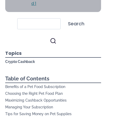
Search
Topics
Crypto Cashback
Table of Contents
Benefits of a Pet Food Subscription
Choosing the Right Pet Food Plan
Maximizing Cashback Opportunities
Managing Your Subscription
Tips for Saving Money on Pet Supplies