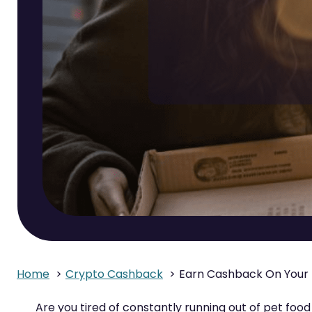
Home
Crypto Cashback
Earn Cashback On Your 
Are you tired of constantly running out of pet foo