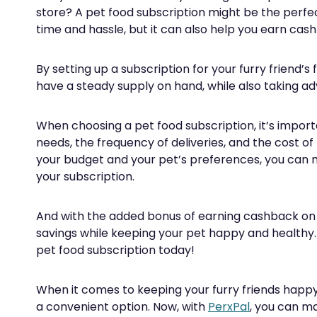
store? A pet food subscription might be the perfect
time and hassle, but it can also help you earn ca
By setting up a subscription for your furry friend’s
have a steady supply on hand, while also taking 
When choosing a pet food subscription, it’s importa
needs, the frequency of deliveries, and the cost of 
your budget and your pet’s preferences, you can m
your subscription.
And with the added bonus of earning cashback on
savings while keeping your pet happy and healthy
pet food subscription today!
When it comes to keeping your furry friends happy 
a convenient option. Now, with
PerxPal
, you can m