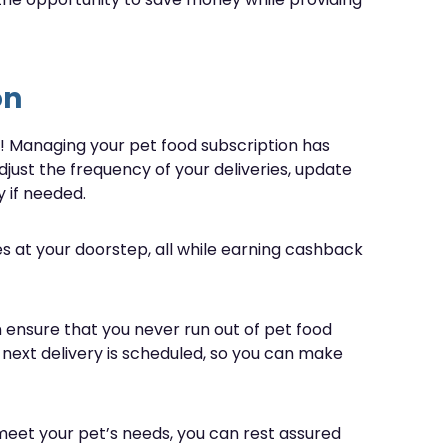
on
es! Managing your pet food subscription has
adjust the frequency of your deliveries, update
 if needed.
s at your doorstep, all while earning cashback
 ensure that you never run out of pet food
 next delivery is scheduled, so you can make
 meet your pet’s needs, you can rest assured