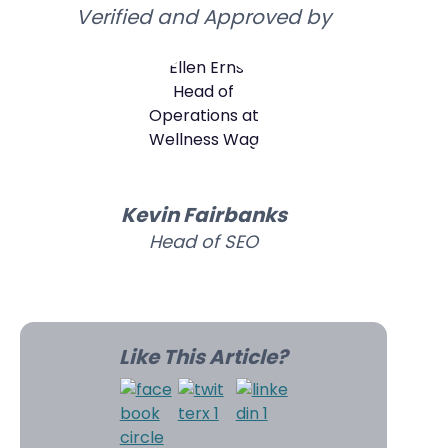
Verified and Approved by
Kevin Fairbanks
Head of SEO
Like This Article?