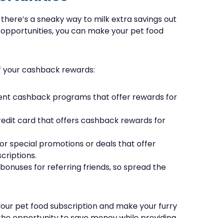
t there’s a sneaky way to milk extra savings out
 opportunities, you can make your pet food
of your cashback rewards:
rent cashback programs that offer rewards for
redit card that offers cashback rewards for
or special promotions or deals that offer
criptions.
onuses for referring friends, so spread the
our pet food subscription and make your furry
 the opportunity to save money while providing