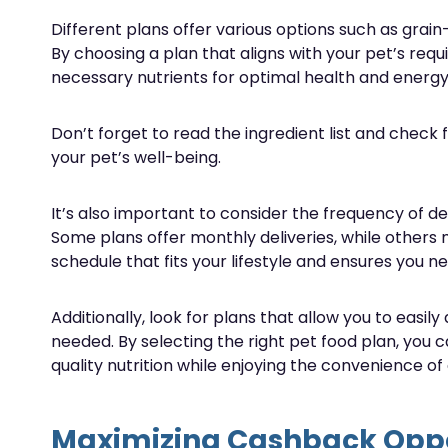
Different plans offer various options such as gra
By choosing a plan that aligns with your pet’s req
necessary nutrients for optimal health and energy 
Don’t forget to read the ingredient list and check 
your pet’s well-being.
It’s also important to consider the frequency of deli
Some plans offer monthly deliveries, while others
schedule that fits your lifestyle and ensures you ne
Additionally, look for plans that allow you to easily
needed. By selecting the right pet food plan, you 
quality nutrition while enjoying the convenience of
Maximizing Cashback Oppo