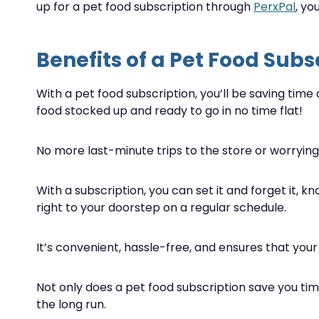
up for a pet food subscription through
PerxPal
, y
Benefits of a Pet Food Subs
With a pet food subscription, you’ll be saving time
food stocked up and ready to go in no time flat!
No more last-minute trips to the store or worrying 
With a subscription, you can set it and forget it, k
right to your doorstep on a regular schedule.
It’s convenient, hassle-free, and ensures that your
Not only does a pet food subscription save you tim
the long run.