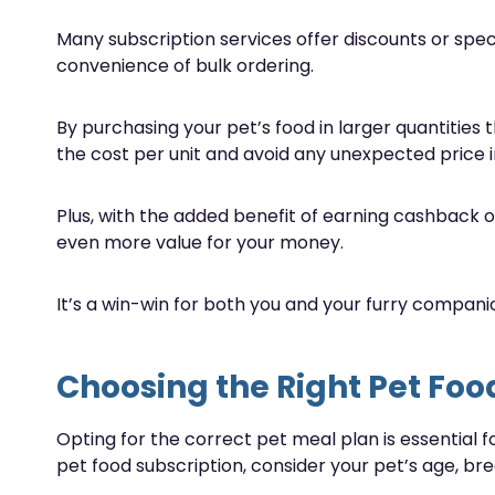
Many subscription services offer discounts or specia
convenience of bulk ordering.
By purchasing your pet’s food in larger quantities 
the cost per unit and avoid any unexpected price i
Plus, with the added benefit of earning cashback on
even more value for your money.
It’s a win-win for both you and your furry compani
Choosing the Right Pet Foo
Opting for the correct pet meal plan is essential f
pet food subscription, consider your pet’s age, bree