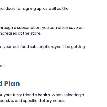
l deals for signing up, as well as the
through a subscription, you can often save on
ncreases at the store.
 your pet food subscription, you’ll be getting
on!
d Plan
or your furry friend’s health. When selecting a
d, size, and specific dietary needs.