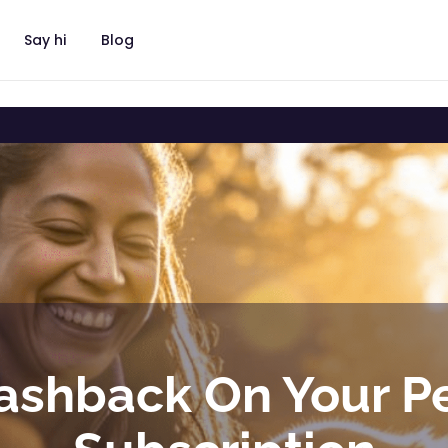
Say hi
Blog
ashback On Your P