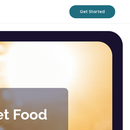
Get Started
et Food