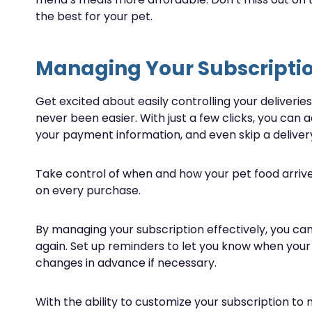
the best for your pet.
Managing Your Subscripti
Get excited about easily controlling your deliveri
never been easier. With just a few clicks, you can 
your payment information, and even skip a delivery
Take control of when and how your pet food arrive
on every purchase.
By managing your subscription effectively, you can
again. Set up reminders to let you know when your
changes in advance if necessary.
With the ability to customize your subscription to