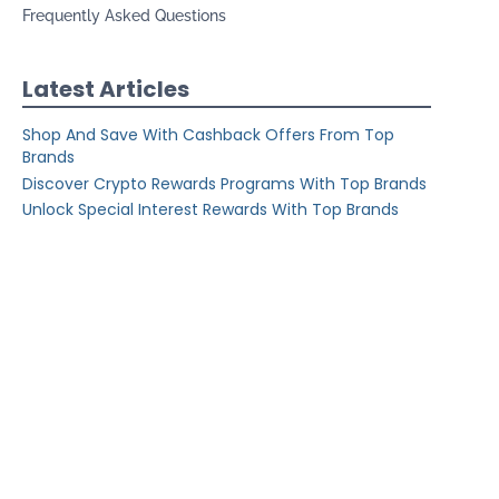
Frequently Asked Questions
Latest Articles
Shop And Save With Cashback Offers From Top
Brands
Discover Crypto Rewards Programs With Top Brands
Unlock Special Interest Rewards With Top Brands