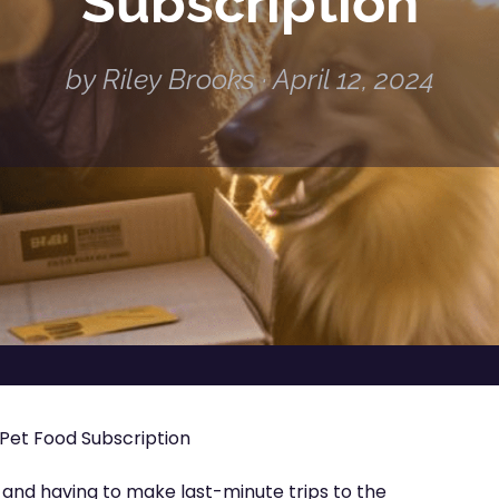
Subscription
by Riley Brooks · April 12, 2024
Pet Food Subscription
d and having to make last-minute trips to the