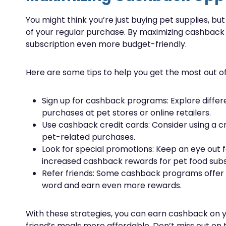
You might think you’re just buying pet supplies, bu
of your regular purchase. By maximizing cashback
subscription even more budget-friendly.
Here are some tips to help you get the most out 
Sign up for cashback programs: Explore diffe
purchases at pet stores or online retailers.
Use cashback credit cards: Consider using a c
pet-related purchases.
Look for special promotions: Keep an eye out f
increased cashback rewards for pet food subs
Refer friends: Some cashback programs offer b
word and earn even more rewards.
With these strategies, you can earn cashback on y
friend’s meals more affordable. Don’t miss out on