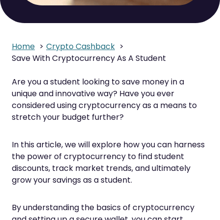
Home
Crypto Cashback
Save With Cryptocurrency As A Student
Are you a student looking to save money in a
unique and innovative way? Have you ever
considered using cryptocurrency as a means to
stretch your budget further?
In this article, we will explore how you can harness
the power of cryptocurrency to find student
discounts, track market trends, and ultimately
grow your savings as a student.
By understanding the basics of cryptocurrency
and setting up a secure wallet, you can start