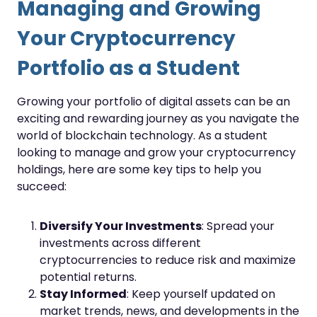
Managing and Growing
Your Cryptocurrency
Portfolio as a Student
Growing your portfolio of digital assets can be an
exciting and rewarding journey as you navigate the
world of blockchain technology. As a student
looking to manage and grow your cryptocurrency
holdings, here are some key tips to help you
succeed:
Diversify Your Investments
: Spread your
investments across different
cryptocurrencies to reduce risk and maximize
potential returns.
Stay Informed
: Keep yourself updated on
market trends, news, and developments in the