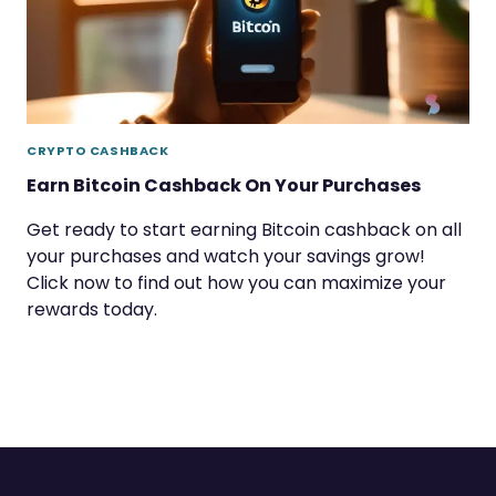
CRYPTO CASHBACK
Earn Bitcoin Cashback On Your Purchases
Get ready to start earning Bitcoin cashback on all
your purchases and watch your savings grow!
Click now to find out how you can maximize your
rewards today.