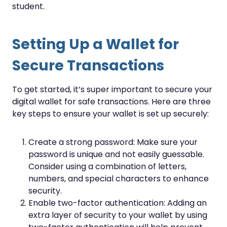
student.
Setting Up a Wallet for
Secure Transactions
To get started, it’s super important to secure your
digital wallet for safe transactions. Here are three
key steps to ensure your wallet is set up securely:
Create a strong password: Make sure your
password is unique and not easily guessable.
Consider using a combination of letters,
numbers, and special characters to enhance
security.
Enable two-factor authentication: Adding an
extra layer of security to your wallet by using