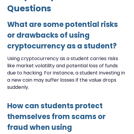
Questions
What are some potential risks
or drawbacks of using
cryptocurrency as a student?
Using cryptocurrency as a student carries risks
like market volatility and potential loss of funds
due to hacking. For instance, a student investing in
a new coin may suffer losses if the value drops
suddenly.
How can students protect
themselves from scams or
fraud when using