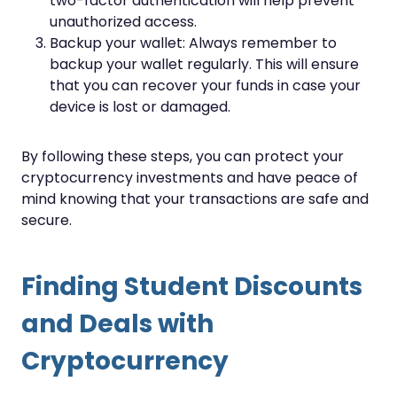
two-factor authentication will help prevent
unauthorized access.
Backup your wallet: Always remember to
backup your wallet regularly. This will ensure
that you can recover your funds in case your
device is lost or damaged.
By following these steps, you can protect your
cryptocurrency investments and have peace of
mind knowing that your transactions are safe and
secure.
Finding Student Discounts
and Deals with
Cryptocurrency