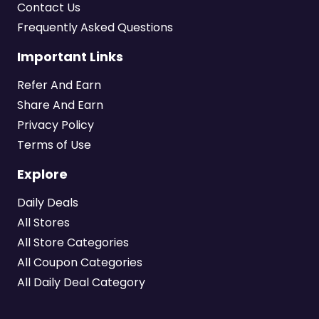
Contact Us
Frequently Asked Questions
Important Links
Refer And Earn
Share And Earn
Privacy Policy
Terms of Use
Explore
Daily Deals
All Stores
All Store Categories
All Coupon Categories
All Daily Deal Category