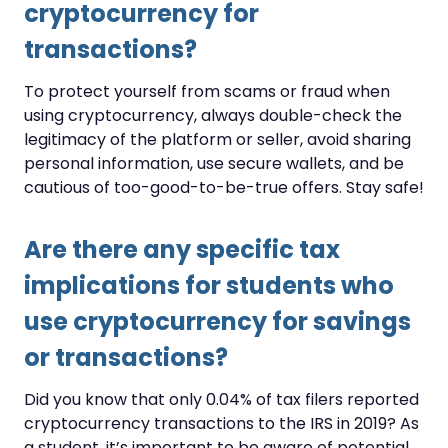
cryptocurrency for
transactions?
To protect yourself from scams or fraud when
using cryptocurrency, always double-check the
legitimacy of the platform or seller, avoid sharing
personal information, use secure wallets, and be
cautious of too-good-to-be-true offers. Stay safe!
Are there any specific tax
implications for students who
use cryptocurrency for savings
or transactions?
Did you know that only 0.04% of tax filers reported
cryptocurrency transactions to the IRS in 2019? As
a student, it’s important to be aware of potential