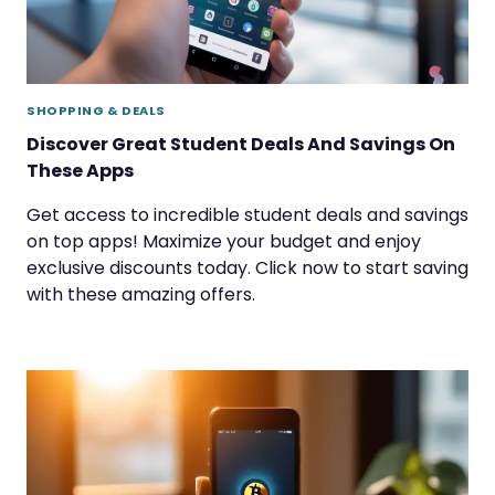
SHOPPING & DEALS
Discover Great Student Deals And Savings On
These Apps
Get access to incredible student deals and savings
on top apps! Maximize your budget and enjoy
exclusive discounts today. Click now to start saving
with these amazing offers.