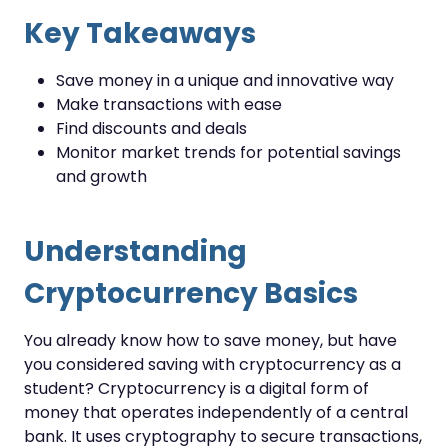
Key Takeaways
Save money in a unique and innovative way
Make transactions with ease
Find discounts and deals
Monitor market trends for potential savings
and growth
Understanding
Cryptocurrency Basics
You already know how to save money, but have
you considered saving with cryptocurrency as a
student? Cryptocurrency is a digital form of
money that operates independently of a central
bank. It uses cryptography to secure transactions,