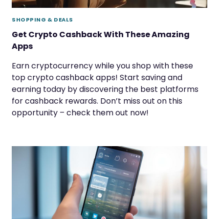
SHOPPING & DEALS
Get Crypto Cashback With These Amazing
Apps
Earn cryptocurrency while you shop with these
top crypto cashback apps! Start saving and
earning today by discovering the best platforms
for cashback rewards. Don’t miss out on this
opportunity – check them out now!