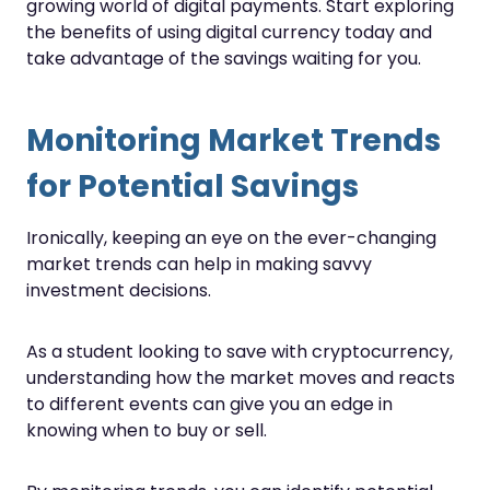
growing world of digital payments. Start exploring
the benefits of using digital currency today and
take advantage of the savings waiting for you.
Monitoring Market Trends
for Potential Savings
Ironically, keeping an eye on the ever-changing
market trends can help in making savvy
investment decisions.
As a student looking to save with cryptocurrency,
understanding how the market moves and reacts
to different events can give you an edge in
knowing when to buy or sell.