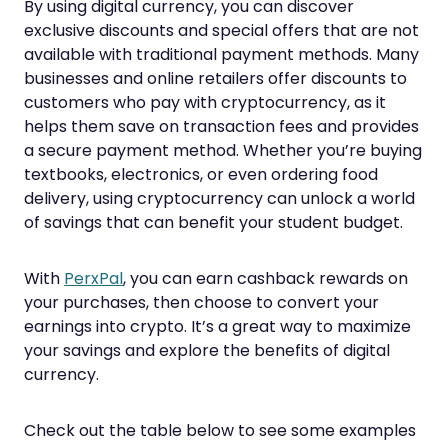
By using digital currency, you can discover
exclusive discounts and special offers that are not
available with traditional payment methods. Many
businesses and online retailers offer discounts to
customers who pay with cryptocurrency, as it
helps them save on transaction fees and provides
a secure payment method. Whether you’re buying
textbooks, electronics, or even ordering food
delivery, using cryptocurrency can unlock a world
of savings that can benefit your student budget.
With
PerxPal
, you can earn cashback rewards on
your purchases, then choose to convert your
earnings into crypto. It’s a great way to maximize
your savings and explore the benefits of digital
currency.
Check out the table below to see some examples