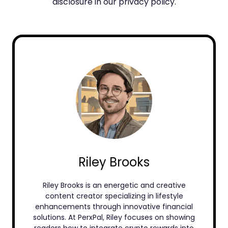
disclosure in our privacy policy.
Riley Brooks
Riley Brooks is an energetic and creative
content creator specializing in lifestyle
enhancements through innovative financial
solutions. At PerxPal, Riley focuses on showing