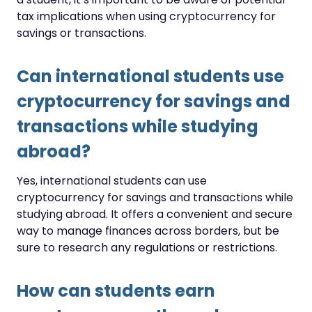
tax implications when using cryptocurrency for
savings or transactions.
Can international students use
cryptocurrency for savings and
transactions while studying
abroad?
Yes, international students can use
cryptocurrency for savings and transactions while
studying abroad. It offers a convenient and secure
way to manage finances across borders, but be
sure to research any regulations or restrictions.
How can students earn