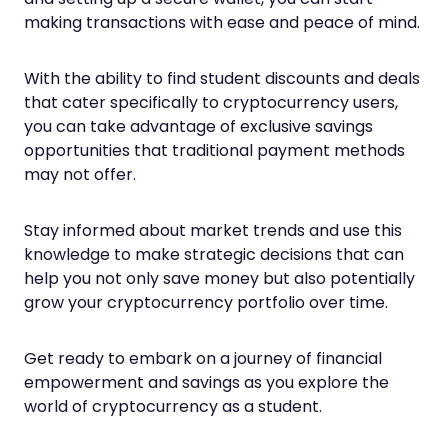
making transactions with ease and peace of mind.
With the ability to find student discounts and deals
that cater specifically to cryptocurrency users,
you can take advantage of exclusive savings
opportunities that traditional payment methods
may not offer.
Stay informed about market trends and use this
knowledge to make strategic decisions that can
help you not only save money but also potentially
grow your cryptocurrency portfolio over time.
Get ready to embark on a journey of financial
empowerment and savings as you explore the
world of cryptocurrency as a student.