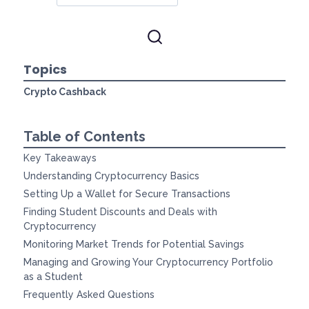
Topics
Crypto Cashback
Table of Contents
Key Takeaways
Understanding Cryptocurrency Basics
Setting Up a Wallet for Secure Transactions
Finding Student Discounts and Deals with
Cryptocurrency
Monitoring Market Trends for Potential Savings
Managing and Growing Your Cryptocurrency Portfolio
as a Student
Frequently Asked Questions