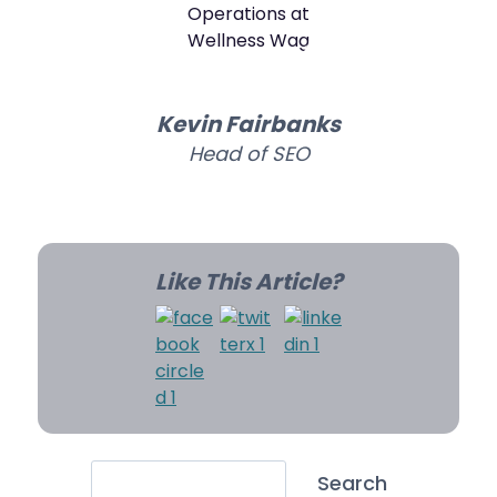
Kevin Fairbanks
Head of SEO
Like This Article?
Search