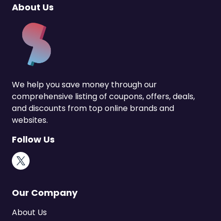
About Us
We help you save money through our
comprehensive listing of coupons, offers, deals,
and discounts from top online brands and
websites.
Follow Us
X
Our Company
About Us