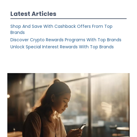
Latest Articles
Shop And Save With Cashback Offers From Top
Brands
Discover Crypto Rewards Programs With Top Brands
Unlock Special Interest Rewards With Top Brands