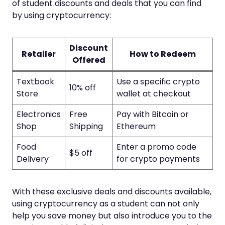
of student discounts and deals that you can find
by using cryptocurrency:
Discount
Retailer
How to Redeem
Offered
Textbook
Use a specific crypto
10% off
Store
wallet at checkout
Electronics
Free
Pay with Bitcoin or
Shop
Shipping
Ethereum
Food
Enter a promo code
$5 off
Delivery
for crypto payments
With these exclusive deals and discounts available,
using cryptocurrency as a student can not only
help you save money but also introduce you to the