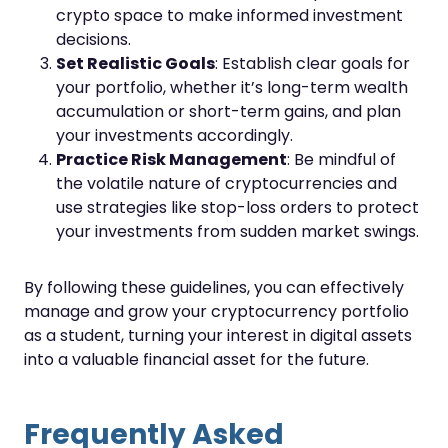
crypto space to make informed investment
decisions.
Set Realistic Goals
: Establish clear goals for
your portfolio, whether it’s long-term wealth
accumulation or short-term gains, and plan
your investments accordingly.
Practice Risk Management
: Be mindful of
the volatile nature of cryptocurrencies and
use strategies like stop-loss orders to protect
your investments from sudden market swings.
By following these guidelines, you can effectively
manage and grow your cryptocurrency portfolio
as a student, turning your interest in digital assets
into a valuable financial asset for the future.
Frequently Asked