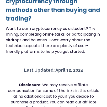
cryptocurrency through
methods other than buying and
trading?
Want to earn cryptocurrency as a student? Try
mining, completing online tasks, or participating in
airdrops and bounties. Don’t worry about the
technical aspects, there are plenty of user-
friendly platforms to help you get started.
Last Updated: April 12, 2024
Disclosure:
We may receive affiliate
compensation for some of the links in this article
at no additional cost to you if you decide to
purchase a product. You can read our affiliate