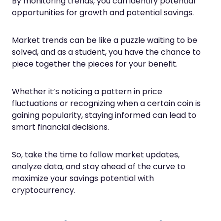
By monitoring trends, you can identify potential
opportunities for growth and potential savings.
Market trends can be like a puzzle waiting to be
solved, and as a student, you have the chance to
piece together the pieces for your benefit.
Whether it’s noticing a pattern in price
fluctuations or recognizing when a certain coin is
gaining popularity, staying informed can lead to
smart financial decisions.
So, take the time to follow market updates,
analyze data, and stay ahead of the curve to
maximize your savings potential with
cryptocurrency.