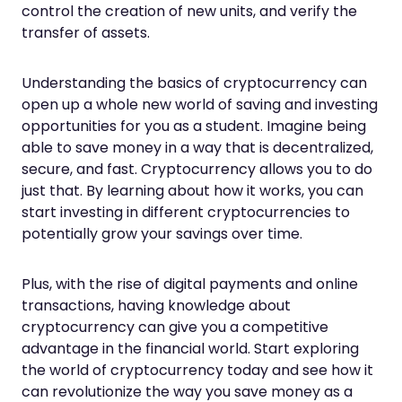
control the creation of new units, and verify the
transfer of assets.
Understanding the basics of cryptocurrency can
open up a whole new world of saving and investing
opportunities for you as a student. Imagine being
able to save money in a way that is decentralized,
secure, and fast. Cryptocurrency allows you to do
just that. By learning about how it works, you can
start investing in different cryptocurrencies to
potentially grow your savings over time.
Plus, with the rise of digital payments and online
transactions, having knowledge about
cryptocurrency can give you a competitive
advantage in the financial world. Start exploring
the world of cryptocurrency today and see how it
can revolutionize the way you save money as a