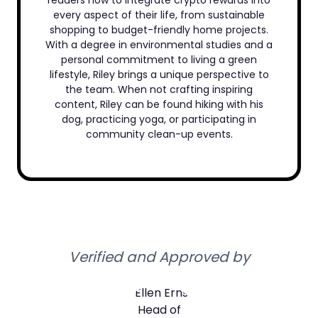
readers how to integrate crypto rewards into
every aspect of their life, from sustainable
shopping to budget-friendly home projects.
With a degree in environmental studies and a
personal commitment to living a green
lifestyle, Riley brings a unique perspective to
the team. When not crafting inspiring
content, Riley can be found hiking with his
dog, practicing yoga, or participating in
community clean-up events.
Verified and Approved by