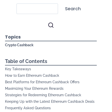
Search
Topics
Crypto Cashback
Table of Contents
Key Takeaways
How to Earn Ethereum Cashback
Best Platforms for Ethereum Cashback Offers
Maximizing Your Ethereum Rewards
Strategies for Redeeming Ethereum Cashback
Keeping Up with the Latest Ethereum Cashback Deals
Frequently Asked Questions