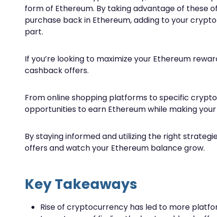
form of Ethereum. By taking advantage of these of
purchase back in Ethereum, adding to your crypto p
part.
If you’re looking to maximize your Ethereum reward
cashback offers.
From online shopping platforms to specific crypt
opportunities to earn Ethereum while making your
By staying informed and utilizing the right strate
offers and watch your Ethereum balance grow.
Key Takeaways
Rise of cryptocurrency has led to more plat