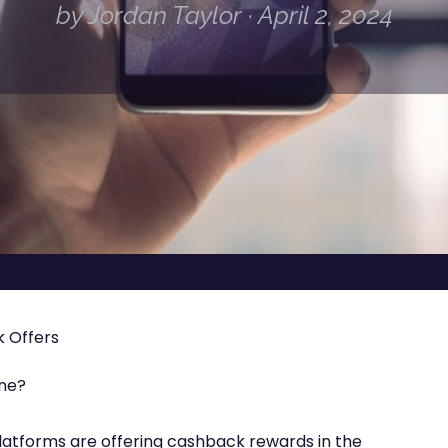
by Jordan Taylor · April 2, 2024
 Offers
ine?
latforms are offering cashback rewards in the