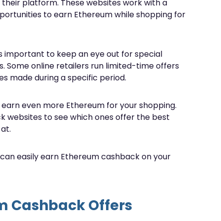
 their platform. These websites work with a
opportunities to earn Ethereum while shopping for
 important to keep an eye out for special
 Some online retailers run limited-time offers
s made during a specific period.
n earn even more Ethereum for your shopping.
ck websites to see which ones offer the best
at.
u can easily earn Ethereum cashback on your
um Cashback Offers