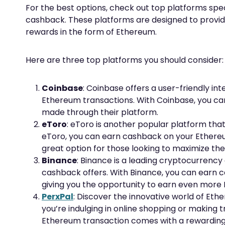
For the best options, check out top platforms spec
cashback. These platforms are designed to provid
rewards in the form of Ethereum.
Here are three top platforms you should consider:
Coinbase
: Coinbase offers a user-friendly in
Ethereum transactions. With Coinbase, you c
made through their platform.
eToro
: eToro is another popular platform tha
eToro, you can earn cashback on your Ethereu
great option for those looking to maximize the
Binance
: Binance is a leading cryptocurrenc
cashback offers. With Binance, you can earn 
giving you the opportunity to earn even more
PerxPal
: Discover the innovative world of E
you’re indulging in online shopping or making 
Ethereum transaction comes with a rewarding 