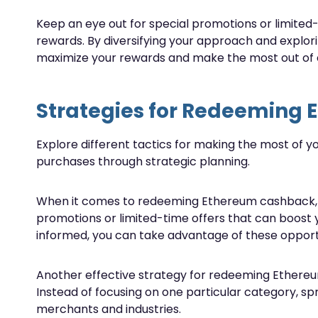
Keep an eye out for special promotions or limited
rewards. By diversifying your approach and explor
maximize your rewards and make the most out of 
Strategies for Redeeming
Explore different tactics for making the most of 
purchases through strategic planning.
When it comes to redeeming Ethereum cashback, tim
promotions or limited-time offers that can boost 
informed, you can take advantage of these opport
Another effective strategy for redeeming Ethereum
Instead of focusing on one particular category, s
merchants and industries.