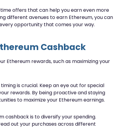
-time offers that can help you earn even more
ing different avenues to earn Ethereum, you can
every opportunity that comes your way.
 Ethereum Cashback
your Ethereum rewards, such as maximizing your
ing is crucial. Keep an eye out for special
your rewards. By being proactive and staying
unities to maximize your Ethereum earnings.
 cashback is to diversify your spending.
pread out your purchases across different