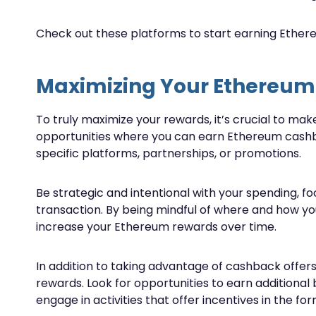
Check out these platforms to start earning Ethe
Maximizing Your Ethereum
To truly maximize your rewards, it’s crucial to mak
opportunities where you can earn Ethereum cashb
specific platforms, partnerships, or promotions.
Be strategic and intentional with your spending, f
transaction. By being mindful of where and how yo
increase your Ethereum rewards over time.
In addition to taking advantage of cashback offer
rewards. Look for opportunities to earn additional 
engage in activities that offer incentives in the f