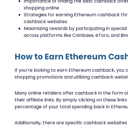
Importance of finding the best cashback offe
shopping online
Strategies for earning Ethereum cashback th
cashback websites
Maximizing rewards by participating in special
across platforms like Coinbase, eToro, and Bi
How to Earn Ethereum Cas
If you’re looking to earn Ethereum cashback, you ca
shopping promotions and utilizing cashback websi
Many online retailers offer cashback in the for
their affiliate links. By simply clicking on these l
percentage of your total spending back in Ethere
Additionally, there are specific cashback websites