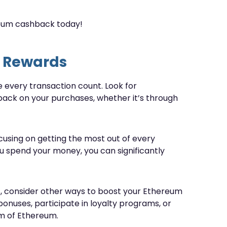
reum cashback today!
 Rewards
e every transaction count. Look for
ack on your purchases, whether it’s through
ocusing on getting the most out of every
u spend your money, you can significantly
s, consider other ways to boost your Ethereum
bonuses, participate in loyalty programs, or
orm of Ethereum.