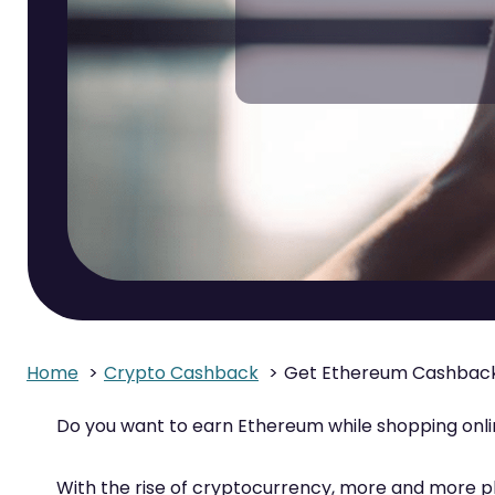
Home
Crypto Cashback
Get Ethereum Cashback
Do you want to earn Ethereum while shopping onl
With the rise of cryptocurrency, more and more p