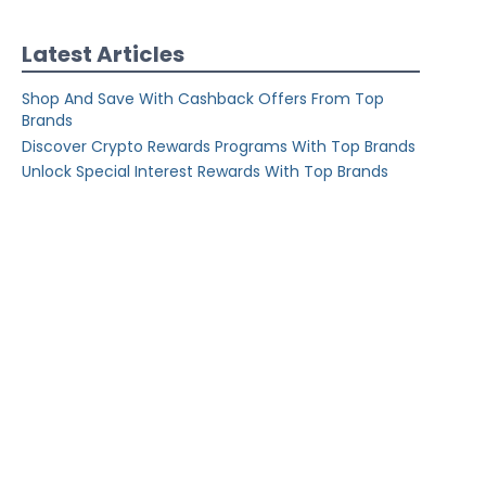
Latest Articles
Shop And Save With Cashback Offers From Top
Brands
Discover Crypto Rewards Programs With Top Brands
Unlock Special Interest Rewards With Top Brands