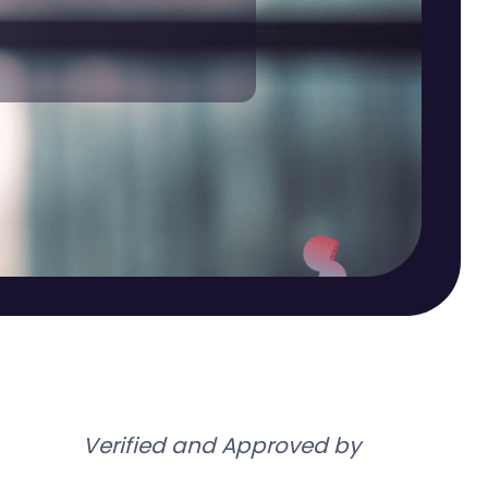
Verified and Approved by