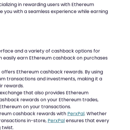
ializing in rewarding users with Ethereum
e you with a seamless experience while earning
terface and a variety of cashback options for
an easily earn Ethereum cashback on purchases
t offers Ethereum cashback rewards. By using
m transactions and investments, making it a
ir rewards.
y exchange that also provides Ethereum
cashback rewards on your Ethereum trades,
 Ethereum on your transactions.
thereum cashback rewards with
PerxPal
. Whether
transactions in-store,
PerxPal
ensures that every
twist.