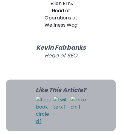
Kevin Fairbanks
Head of SEO
Like This Article?