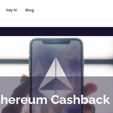
Say hi
Blog
thereum Cashback 