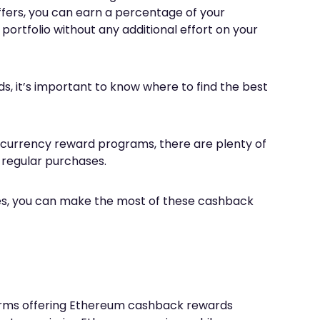
fers, you can earn a percentage of your
ortfolio without any additional effort on your
s, it’s important to know where to find the best
ocurrency reward programs, there are plenty of
 regular purchases.
gies, you can make the most of these cashback
forms offering Ethereum cashback rewards