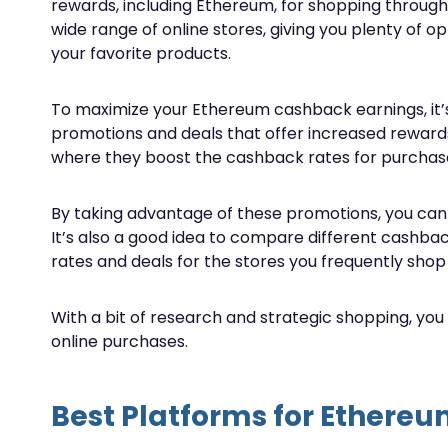
rewards, including Ethereum, for shopping through
wide range of online stores, giving you plenty of 
your favorite products.
To maximize your Ethereum cashback earnings, it’s
promotions and deals that offer increased rewards.
where they boost the cashback rates for purchase
By taking advantage of these promotions, you ca
It’s also a good idea to compare different cashba
rates and deals for the stores you frequently shop 
With a bit of research and strategic shopping, yo
online purchases.
Best Platforms for Ethere