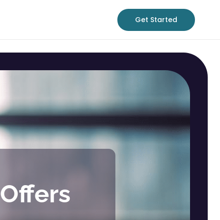
Get Started
Offers