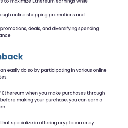
rs to maximize Ethereum earnings while
rough online shopping promotions and
 promotions, deals, and diversifying spending
nance
hback
n easily do so by participating in various online
tes.
m of Ethereum when you make purchases through
inks before making your purchase, you can earn a
um.
 that specialize in offering cryptocurrency