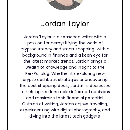
Jordan Taylor
Jordan Taylor is a seasoned writer with a
passion for demystifying the world of
cryptocurrency and smart shopping. With a
background in finance and a keen eye for
the latest market trends, Jordan brings a
wealth of knowledge and insight to the
PerxPal blog. Whether it’s exploring new
crypto cashback strategies or uncovering
the best shopping deals, Jordan is dedicated
to helping readers make informed decisions
and maximize their financial potential.
Outside of writing, Jordan enjoys traveling,
experimenting with digital photography, and
diving into the latest tech gadgets.