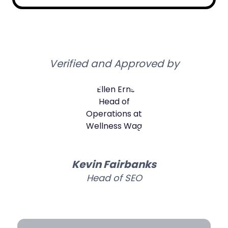
Verified and Approved by
Kevin Fairbanks
Head of SEO