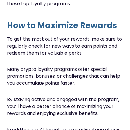
these top loyalty programs.
How to Maximize Rewards
To get the most out of your rewards, make sure to
regularly check for new ways to earn points and
redeem them for valuable perks.
Many crypto loyalty programs offer special
promotions, bonuses, or challenges that can help
you accumulate points faster.
By staying active and engaged with the program,
you’ll have a better chance of maximizing your
rewards and enjoying exclusive benefits.
In addition, don’t forget to take advantage of any