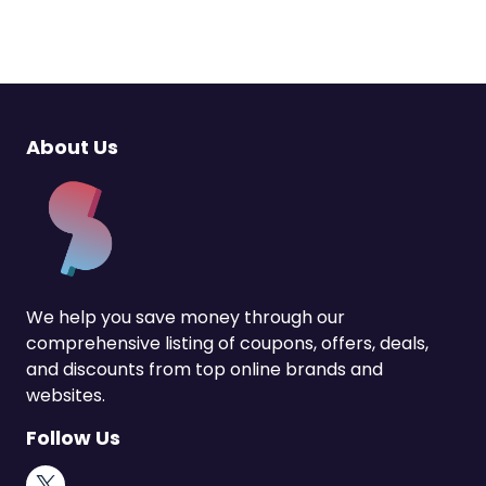
About Us
We help you save money through our
comprehensive listing of coupons, offers, deals,
and discounts from top online brands and
websites.
Follow Us
X