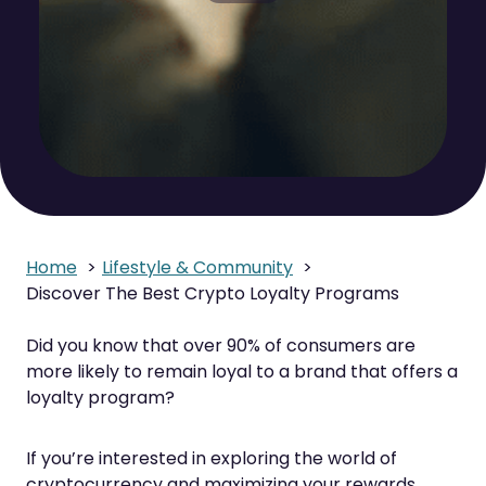
Home
Lifestyle & Community
Discover The Best Crypto Loyalty Programs
Did you know that over 90% of consumers are
more likely to remain loyal to a brand that offers a
loyalty program?
If you’re interested in exploring the world of
cryptocurrency and maximizing your rewards,