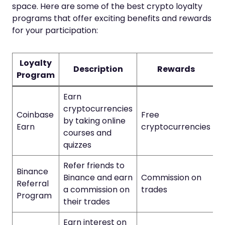
space. Here are some of the best crypto loyalty
programs that offer exciting benefits and rewards
for your participation:
Loyalty
Description
Rewards
Program
Earn
cryptocurrencies
Coinbase
Free
by taking online
Earn
cryptocurrencies
courses and
quizzes
Refer friends to
Binance
Binance and earn
Commission on
Referral
a commission on
trades
Program
their trades
Earn interest on