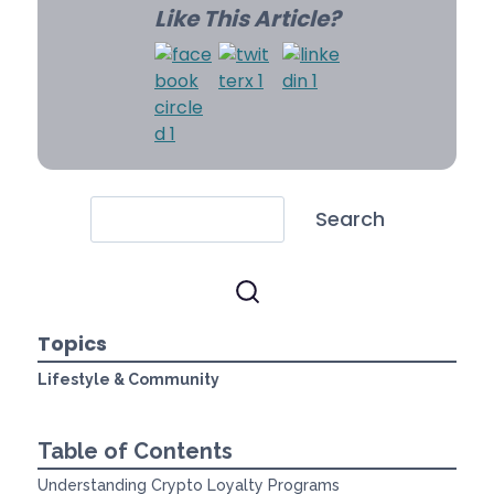
Like This Article?
Search
Topics
Lifestyle & Community
Table of Contents
Understanding Crypto Loyalty Programs