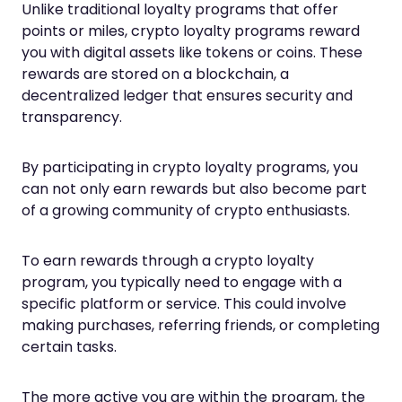
Unlike traditional loyalty programs that offer
points or miles, crypto loyalty programs reward
you with digital assets like tokens or coins. These
rewards are stored on a blockchain, a
decentralized ledger that ensures security and
transparency.
By participating in crypto loyalty programs, you
can not only earn rewards but also become part
of a growing community of crypto enthusiasts.
To earn rewards through a crypto loyalty
program, you typically need to engage with a
specific platform or service. This could involve
making purchases, referring friends, or completing
certain tasks.
The more active you are within the program, the