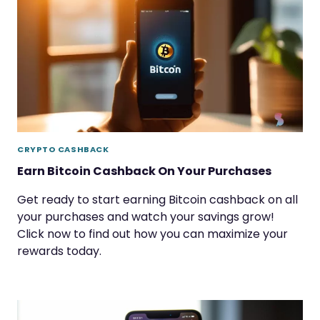
CRYPTO CASHBACK
Earn Bitcoin Cashback On Your Purchases
Get ready to start earning Bitcoin cashback on all
your purchases and watch your savings grow!
Click now to find out how you can maximize your
rewards today.