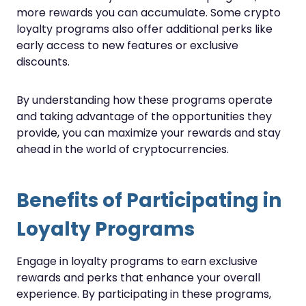
more rewards you can accumulate. Some crypto
loyalty programs also offer additional perks like
early access to new features or exclusive
discounts.
By understanding how these programs operate
and taking advantage of the opportunities they
provide, you can maximize your rewards and stay
ahead in the world of cryptocurrencies.
Benefits of Participating in
Loyalty Programs
Engage in loyalty programs to earn exclusive
rewards and perks that enhance your overall
experience. By participating in these programs,