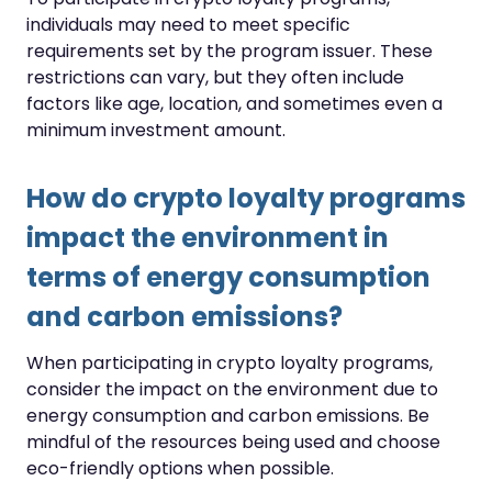
individuals may need to meet specific
requirements set by the program issuer. These
restrictions can vary, but they often include
factors like age, location, and sometimes even a
minimum investment amount.
How do crypto loyalty programs
impact the environment in
terms of energy consumption
and carbon emissions?
When participating in crypto loyalty programs,
consider the impact on the environment due to
energy consumption and carbon emissions. Be
mindful of the resources being used and choose
eco-friendly options when possible.