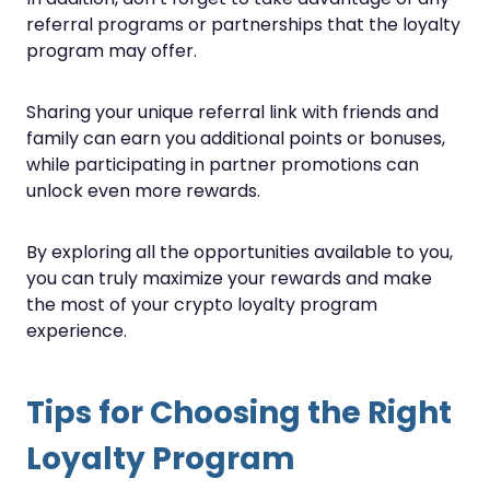
referral programs or partnerships that the loyalty
program may offer.
Sharing your unique referral link with friends and
family can earn you additional points or bonuses,
while participating in partner promotions can
unlock even more rewards.
By exploring all the opportunities available to you,
you can truly maximize your rewards and make
the most of your crypto loyalty program
experience.
Tips for Choosing the Right
Loyalty Program