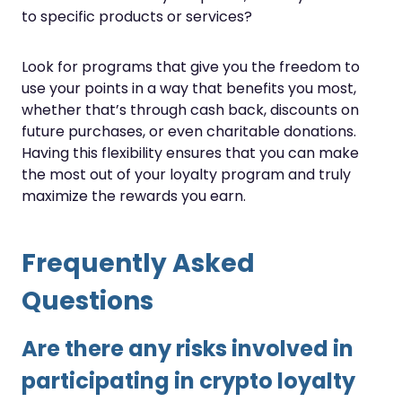
to specific products or services?
Look for programs that give you the freedom to
use your points in a way that benefits you most,
whether that’s through cash back, discounts on
future purchases, or even charitable donations.
Having this flexibility ensures that you can make
the most out of your loyalty program and truly
maximize the rewards you earn.
Frequently Asked
Questions
Are there any risks involved in
participating in crypto loyalty