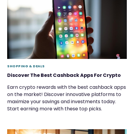
SHOPPING & DEALS
Discover The Best Cashback Apps For Crypto
Earn crypto rewards with the best cashback apps
on the market! Discover innovative platforms to
maximize your savings and investments today.
Start earning more with these top picks.