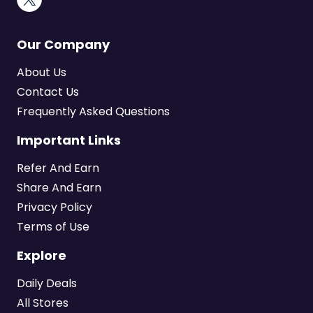
Our Company
About Us
Contact Us
Frequently Asked Questions
Important Links
Refer And Earn
Share And Earn
Privacy Policy
Terms of Use
Explore
Daily Deals
All Stores