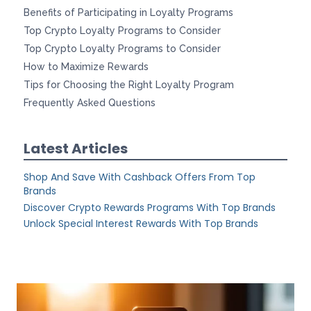
Benefits of Participating in Loyalty Programs
Top Crypto Loyalty Programs to Consider
Top Crypto Loyalty Programs to Consider
How to Maximize Rewards
Tips for Choosing the Right Loyalty Program
Frequently Asked Questions
Latest Articles
Shop And Save With Cashback Offers From Top
Brands
Discover Crypto Rewards Programs With Top Brands
Unlock Special Interest Rewards With Top Brands