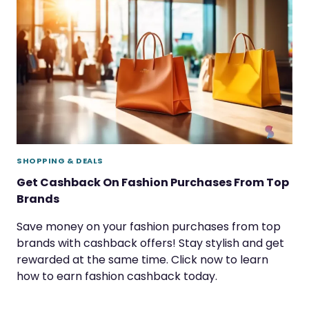
SHOPPING & DEALS
Get Cashback On Fashion Purchases From Top
Brands
Save money on your fashion purchases from top
brands with cashback offers! Stay stylish and get
rewarded at the same time. Click now to learn
how to earn fashion cashback today.