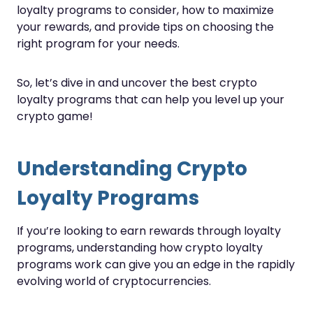
loyalty programs to consider, how to maximize
your rewards, and provide tips on choosing the
right program for your needs.
So, let’s dive in and uncover the best crypto
loyalty programs that can help you level up your
crypto game!
Understanding Crypto
Loyalty Programs
If you’re looking to earn rewards through loyalty
programs, understanding how crypto loyalty
programs work can give you an edge in the rapidly
evolving world of cryptocurrencies.