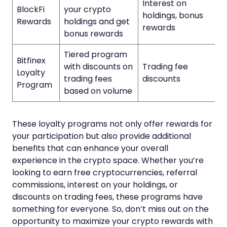
Interest on
BlockFi
your crypto
holdings, bonus
Rewards
holdings and get
rewards
bonus rewards
Tiered program
Bitfinex
with discounts on
Trading fee
Loyalty
trading fees
discounts
Program
based on volume
These loyalty programs not only offer rewards for
your participation but also provide additional
benefits that can enhance your overall
experience in the crypto space. Whether you’re
looking to earn free cryptocurrencies, referral
commissions, interest on your holdings, or
discounts on trading fees, these programs have
something for everyone. So, don’t miss out on the
opportunity to maximize your crypto rewards with