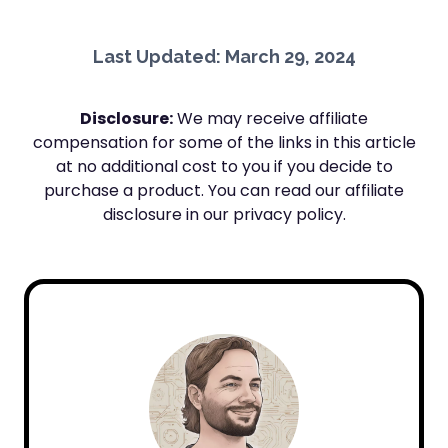
Last Updated: March 29, 2024
Disclosure:
We may receive affiliate
compensation for some of the links in this article
at no additional cost to you if you decide to
purchase a product. You can read our affiliate
disclosure in our privacy policy.