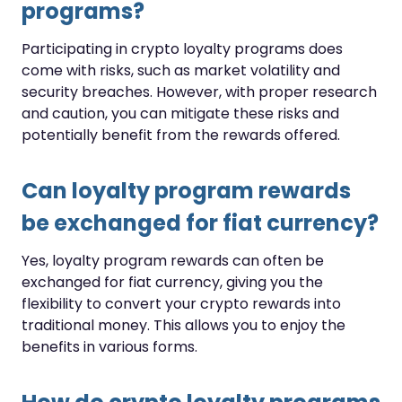
programs?
Participating in crypto loyalty programs does
come with risks, such as market volatility and
security breaches. However, with proper research
and caution, you can mitigate these risks and
potentially benefit from the rewards offered.
Can loyalty program rewards
be exchanged for fiat currency?
Yes, loyalty program rewards can often be
exchanged for fiat currency, giving you the
flexibility to convert your crypto rewards into
traditional money. This allows you to enjoy the
benefits in various forms.