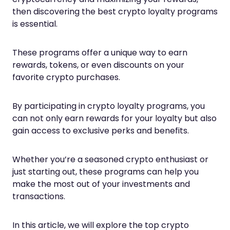
then discovering the best crypto loyalty programs
is essential.
These programs offer a unique way to earn
rewards, tokens, or even discounts on your
favorite crypto purchases.
By participating in crypto loyalty programs, you
can not only earn rewards for your loyalty but also
gain access to exclusive perks and benefits.
Whether you’re a seasoned crypto enthusiast or
just starting out, these programs can help you
make the most out of your investments and
transactions.
In this article, we will explore the top crypto