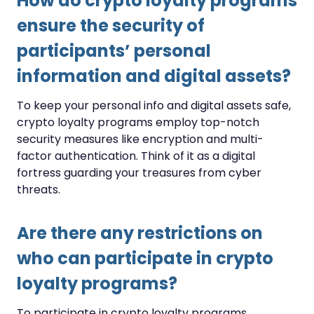
How do crypto loyalty programs
ensure the security of
participants’ personal
information and digital assets?
To keep your personal info and digital assets safe,
crypto loyalty programs employ top-notch
security measures like encryption and multi-
factor authentication. Think of it as a digital
fortress guarding your treasures from cyber
threats.
Are there any restrictions on
who can participate in crypto
loyalty programs?
To participate in crypto loyalty programs,