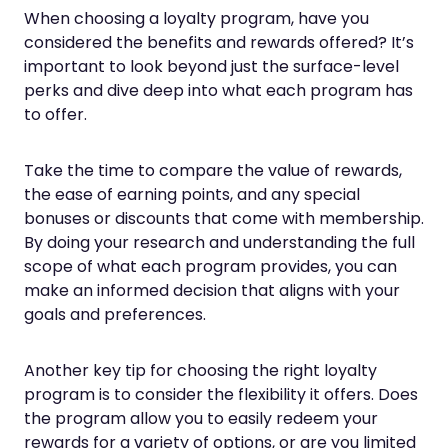
When choosing a loyalty program, have you
considered the benefits and rewards offered? It’s
important to look beyond just the surface-level
perks and dive deep into what each program has
to offer.
Take the time to compare the value of rewards,
the ease of earning points, and any special
bonuses or discounts that come with membership.
By doing your research and understanding the full
scope of what each program provides, you can
make an informed decision that aligns with your
goals and preferences.
Another key tip for choosing the right loyalty
program is to consider the flexibility it offers. Does
the program allow you to easily redeem your
rewards for a variety of options, or are you limited