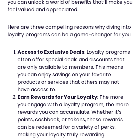
you can unlock a world of benefits that’ll make you
feel valued and appreciated.
Here are three compelling reasons why diving into
loyalty programs can be a game-changer for you:
Access to Exclusive Deals
: Loyalty programs
often offer special deals and discounts that
are only available to members. This means
you can enjoy savings on your favorite
products or services that others may not
have access to.
Earn Rewards for Your Loyalty
: The more
you engage with a loyalty program, the more
rewards you can accumulate. Whether it’s
points, cashback, or tokens, these rewards
can be redeemed for a variety of perks,
making your loyalty truly rewarding.