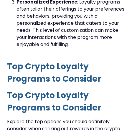
Personalized Experience
: Loyalty programs
often tailor their offerings to your preferences
and behaviors, providing you with a
personalized experience that caters to your
needs. This level of customization can make
your interactions with the program more
enjoyable and fulfilling.
Top Crypto Loyalty
Programs to Consider
Top Crypto Loyalty
Programs to Consider
Explore the top options you should definitely
consider when seeking out rewards in the crypto