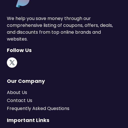
We help you save money through our
comprehensive listing of coupons, offers, deals,
and discounts from top online brands and
websites.
Follow Us
X
Our Company
About Us
Contact Us
Frequently Asked Questions
Important Links