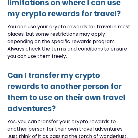
limitations on where I can use
my crypto rewards for travel?
You can use your crypto rewards for travel in most
places, but some restrictions may apply
depending on the specific rewards program.
Always check the terms and conditions to ensure
you can use them freely.
Can I transfer my crypto
rewards to another person for
them to use on their own travel
adventures?
Yes, you can transfer your crypto rewards to
another person for their own travel adventures.
Just think of it as passing the torch of wanderlust,