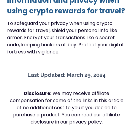
information and privacy when
using crypto rewards for travel?
To safeguard your privacy when using crypto
rewards for travel, shield your personal info like
armor. Encrypt your transactions like a secret
code, keeping hackers at bay. Protect your digital
fortress with vigilance.
Last Updated: March 29, 2024
Disclosure:
We may receive affiliate
compensation for some of the links in this article
at no additional cost to you if you decide to
purchase a product. You can read our affiliate
disclosure in our privacy policy.