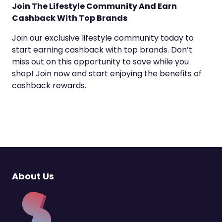
Join The Lifestyle Community And Earn
Cashback With Top Brands
Join our exclusive lifestyle community today to
start earning cashback with top brands. Don’t
miss out on this opportunity to save while you
shop! Join now and start enjoying the benefits of
cashback rewards.
About Us