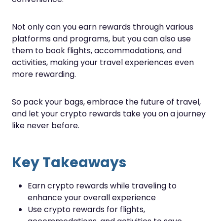
Not only can you earn rewards through various
platforms and programs, but you can also use
them to book flights, accommodations, and
activities, making your travel experiences even
more rewarding.
So pack your bags, embrace the future of travel,
and let your crypto rewards take you on a journey
like never before.
Key Takeaways
Earn crypto rewards while traveling to
enhance your overall experience
Use crypto rewards for flights,