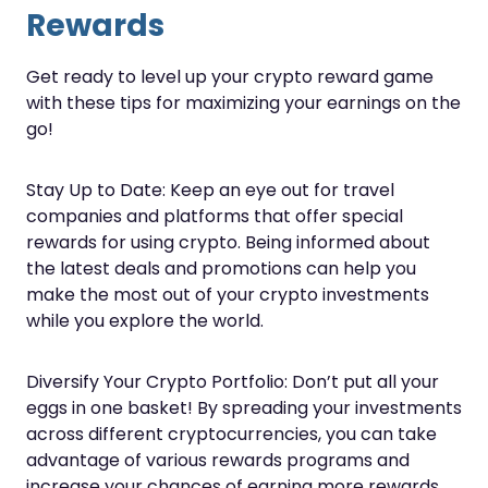
Rewards
Get ready to level up your crypto reward game
with these tips for maximizing your earnings on the
go!
Stay Up to Date: Keep an eye out for travel
companies and platforms that offer special
rewards for using crypto. Being informed about
the latest deals and promotions can help you
make the most out of your crypto investments
while you explore the world.
Diversify Your Crypto Portfolio: Don’t put all your
eggs in one basket! By spreading your investments
across different cryptocurrencies, you can take
advantage of various rewards programs and
increase your chances of earning more rewards