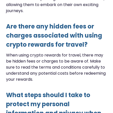
allowing them to embark on their own exciting
journeys.
Are there any hidden fees or
charges associated with using
crypto rewards for travel?
When using crypto rewards for travel, there may
be hidden fees or charges to be aware of. Make
sure to read the terms and conditions carefully to
understand any potential costs before redeeming
your rewards.
What steps should I take to
protect my personal