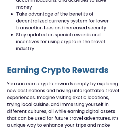
accommodations, and activities to save
money
Take advantage of the benefits of
decentralized currency system for lower
transaction fees and increased security
Stay updated on special rewards and
incentives for using crypto in the travel
industry
Earning Crypto Rewards
You can earn crypto rewards simply by exploring
new destinations and having unforgettable travel
experiences. Imagine visiting exotic locations,
trying local cuisine, and immersing yourself in
different cultures, all while earning digital assets
that can be used for future travel adventures. It’s
a unique way to enhance your trips and make