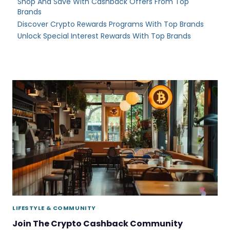
Shop And Save With Cashback Offers From Top
Brands
Discover Crypto Rewards Programs With Top Brands
Unlock Special Interest Rewards With Top Brands
LIFESTYLE & COMMUNITY
Join The Crypto Cashback Community