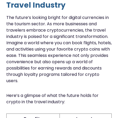
Travel Industry
The future’s looking bright for digital currencies in
the tourism sector. As more businesses and
travelers embrace cryptocurrencies, the travel
industry is poised for a significant transformation.
Imagine a world where you can book flights, hotels,
and activities using your favorite crypto coins with
ease. This seamless experience not only provides
convenience but also opens up a world of
possibilities for earning rewards and discounts
through loyalty programs tailored for crypto
users.
Here’s a glimpse of what the future holds for
crypto in the travel industry: