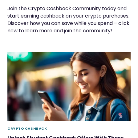
Join the Crypto Cashback Community today and
start earning cashback on your crypto purchases.
Discover how you can save while you spend – click
now to learn more and join the community!
CRYPTO CASHBACK
Unlock Student Cashback Offers With These