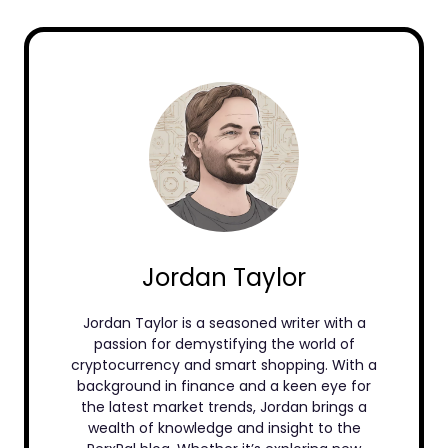
Jordan Taylor
Jordan Taylor is a seasoned writer with a
passion for demystifying the world of
cryptocurrency and smart shopping. With a
background in finance and a keen eye for
the latest market trends, Jordan brings a
wealth of knowledge and insight to the