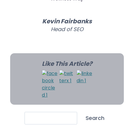
Kevin Fairbanks
Head of SEO
Like This Article?
Search