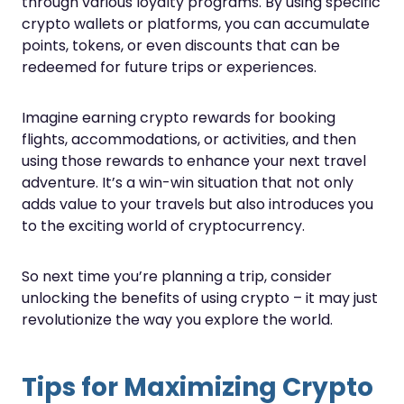
through various loyalty programs. By using specific
crypto wallets or platforms, you can accumulate
points, tokens, or even discounts that can be
redeemed for future trips or experiences.
Imagine earning crypto rewards for booking
flights, accommodations, or activities, and then
using those rewards to enhance your next travel
adventure. It’s a win-win situation that not only
adds value to your travels but also introduces you
to the exciting world of cryptocurrency.
So next time you’re planning a trip, consider
unlocking the benefits of using crypto – it may just
revolutionize the way you explore the world.
Tips for Maximizing Crypto