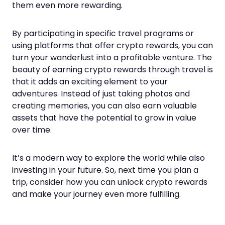
them even more rewarding.
By participating in specific travel programs or
using platforms that offer crypto rewards, you can
turn your wanderlust into a profitable venture. The
beauty of earning crypto rewards through travel is
that it adds an exciting element to your
adventures. Instead of just taking photos and
creating memories, you can also earn valuable
assets that have the potential to grow in value
over time.
It’s a modern way to explore the world while also
investing in your future. So, next time you plan a
trip, consider how you can unlock crypto rewards
and make your journey even more fulfilling.