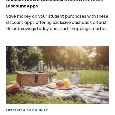
Discount Apps
Save money on your student purchases with these
discount apps offering exclusive cashback offers!
Unlock savings today and start shopping smarter.
LIFESTYLE & COMMUNITY