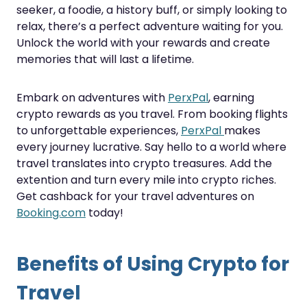
seeker, a foodie, a history buff, or simply looking to
relax, there’s a perfect adventure waiting for you.
Unlock the world with your rewards and create
memories that will last a lifetime.
Embark on adventures with
PerxPal
, earning
crypto rewards as you travel. From booking flights
to unforgettable experiences,
PerxPal
makes
every journey lucrative. Say hello to a world where
travel translates into crypto treasures. Add the
extention and turn every mile into crypto riches.
Get cashback for your travel adventures on
Booking.com
today!
Benefits of Using Crypto for
Travel