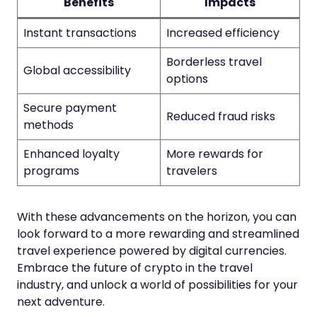
Benefits
Impacts
Instant transactions
Increased efficiency
Borderless travel
Global accessibility
options
Secure payment
Reduced fraud risks
methods
Enhanced loyalty
More rewards for
programs
travelers
With these advancements on the horizon, you can
look forward to a more rewarding and streamlined
travel experience powered by digital currencies.
Embrace the future of crypto in the travel
industry, and unlock a world of possibilities for your
next adventure.