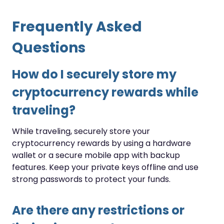
Frequently Asked
Questions
How do I securely store my
cryptocurrency rewards while
traveling?
While traveling, securely store your
cryptocurrency rewards by using a hardware
wallet or a secure mobile app with backup
features. Keep your private keys offline and use
strong passwords to protect your funds.
Are there any restrictions or