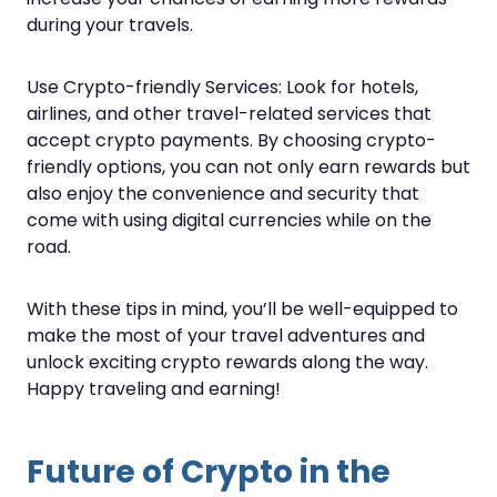
during your travels.
Use Crypto-friendly Services: Look for hotels,
airlines, and other travel-related services that
accept crypto payments. By choosing crypto-
friendly options, you can not only earn rewards but
also enjoy the convenience and security that
come with using digital currencies while on the
road.
With these tips in mind, you’ll be well-equipped to
make the most of your travel adventures and
unlock exciting crypto rewards along the way.
Happy traveling and earning!
Future of Crypto in the