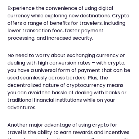
Experience the convenience of using digital
currency while exploring new destinations. Crypto
offers a range of benefits for travelers, including
lower transaction fees, faster payment
processing, and increased security.
No need to worry about exchanging currency or
dealing with high conversion rates – with crypto,
you have a universal form of payment that can be
used seamlessly across borders. Plus, the
decentralized nature of cryptocurrency means
you can avoid the hassle of dealing with banks or
traditional financial institutions while on your
adventures.
Another major advantage of using crypto for
travel is the ability to earn rewards and incentives