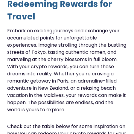
Redeeming Rewards for
Travel
Embark on exciting journeys and exchange your
accumulated points for unforgettable
experiences. Imagine strolling through the bustling
streets of Tokyo, tasting authentic ramen, and
marveling at the cherry blossoms in full bloom.
With your crypto rewards, you can turn these
dreams into reality. Whether you’re craving a
romantic getaway in Paris, an adrenaline-filled
adventure in New Zealand, or a relaxing beach
vacation in the Maldives, your rewards can make it
happen. The possibilities are endless, and the
world is yours to explore.
Check out the table below for some inspiration on
how you can redeem your crypto rewards for your