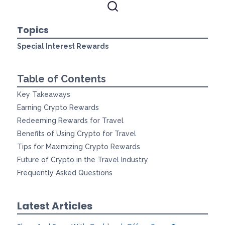
Topics
Special Interest Rewards
Table of Contents
Key Takeaways
Earning Crypto Rewards
Redeeming Rewards for Travel
Benefits of Using Crypto for Travel
Tips for Maximizing Crypto Rewards
Future of Crypto in the Travel Industry
Frequently Asked Questions
Latest Articles