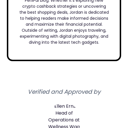
PerxPal blog. Whether it’s exploring new
crypto cashback strategies or uncovering
the best shopping deals, Jordan is dedicated
to helping readers make informed decisions
and maximize their financial potential.
Outside of writing, Jordan enjoys traveling,
experimenting with digital photography, and
diving into the latest tech gadgets.
Verified and Approved by