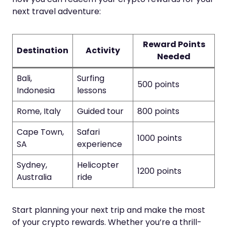
next travel adventure:
Reward Points
Destination
Activity
Needed
Bali,
Surfing
500 points
Indonesia
lessons
Rome, Italy
Guided tour
800 points
Cape Town,
Safari
1000 points
SA
experience
Sydney,
Helicopter
1200 points
Australia
ride
Start planning your next trip and make the most
of your crypto rewards. Whether you’re a thrill-