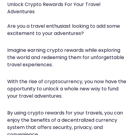
Unlock Crypto Rewards For Your Travel
Adventures
Are you a travel enthusiast looking to add some
excitement to your adventures?
Imagine earning crypto rewards while exploring
the world and redeeming them for unforgettable
travel experiences.
With the rise of cryptocurrency, you now have the
opportunity to unlock a whole new way to fund
your travel adventures.
By using crypto rewards for your travels, you can
enjoy the benefits of a decentralized currency
system that offers security, privacy, and
convenience.