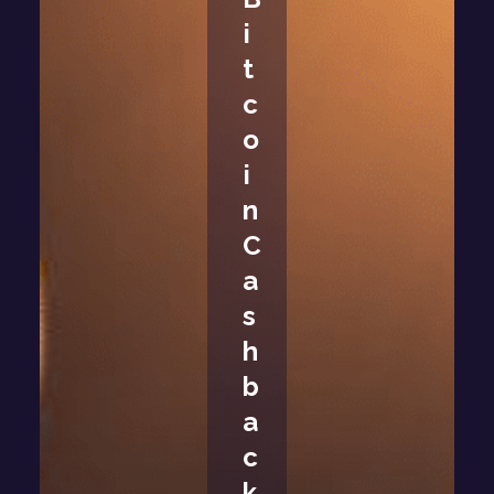
i
t
c
o
i
n
C
a
s
h
b
a
c
k