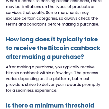
When it comes to earning bitcoin cashback, there
may be limitations on the types of products or
services that qualify. Some merchants may
exclude certain categories, so always check the
terms and conditions before making a purchase.
How long does it typically take
to receive the Bitcoin cashback
after making a purchase?
After making a purchase, you typically receive
bitcoin cashback within a few days. The process
varies depending on the platform, but most
providers strive to deliver your rewards promptly
for a seamless experience.
Is there a minimum threshold