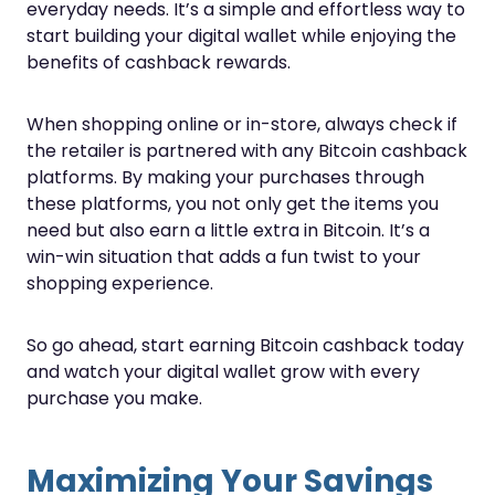
everyday needs. It’s a simple and effortless way to
start building your digital wallet while enjoying the
benefits of cashback rewards.
When shopping online or in-store, always check if
the retailer is partnered with any Bitcoin cashback
platforms. By making your purchases through
these platforms, you not only get the items you
need but also earn a little extra in Bitcoin. It’s a
win-win situation that adds a fun twist to your
shopping experience.
So go ahead, start earning Bitcoin cashback today
and watch your digital wallet grow with every
purchase you make.
Maximizing Your Savings