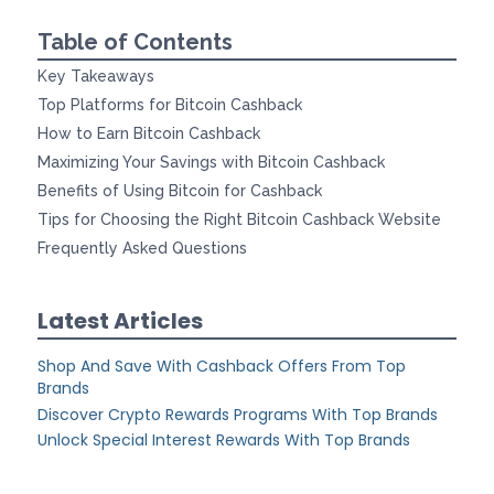
Table of Contents
Key Takeaways
Top Platforms for Bitcoin Cashback
How to Earn Bitcoin Cashback
Maximizing Your Savings with Bitcoin Cashback
Benefits of Using Bitcoin for Cashback
Tips for Choosing the Right Bitcoin Cashback Website
Frequently Asked Questions
Latest Articles
Shop And Save With Cashback Offers From Top
Brands
Discover Crypto Rewards Programs With Top Brands
Unlock Special Interest Rewards With Top Brands