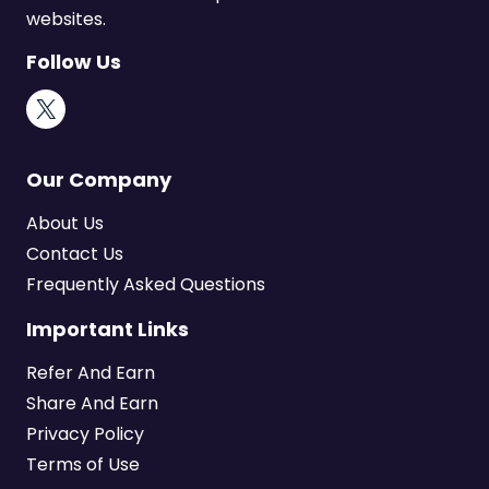
websites.
Follow Us
X
Our Company
About Us
Contact Us
Frequently Asked Questions
Important Links
Refer And Earn
Share And Earn
Privacy Policy
Terms of Use