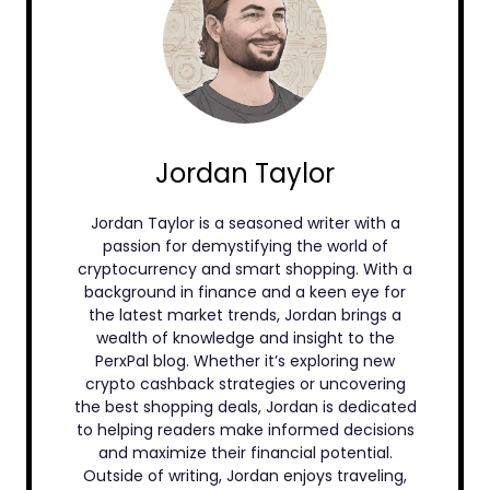
Jordan Taylor
Jordan Taylor is a seasoned writer with a
passion for demystifying the world of
cryptocurrency and smart shopping. With a
background in finance and a keen eye for
the latest market trends, Jordan brings a
wealth of knowledge and insight to the
PerxPal blog. Whether it’s exploring new
crypto cashback strategies or uncovering
the best shopping deals, Jordan is dedicated
to helping readers make informed decisions
and maximize their financial potential.
Outside of writing, Jordan enjoys traveling,