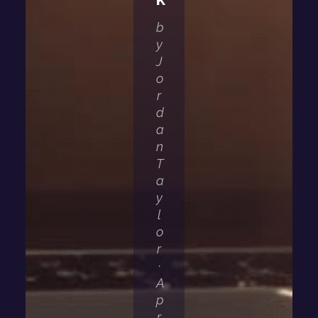
b
y
J
o
r
d
a
n
T
a
y
l
o
r
·
A
p
r