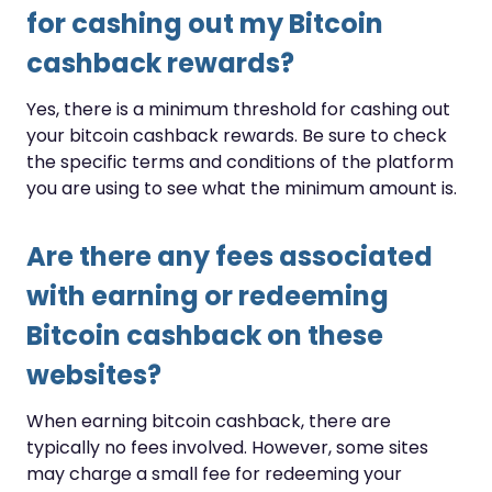
for cashing out my Bitcoin
cashback rewards?
Yes, there is a minimum threshold for cashing out
your bitcoin cashback rewards. Be sure to check
the specific terms and conditions of the platform
you are using to see what the minimum amount is.
Are there any fees associated
with earning or redeeming
Bitcoin cashback on these
websites?
When earning bitcoin cashback, there are
typically no fees involved. However, some sites
may charge a small fee for redeeming your