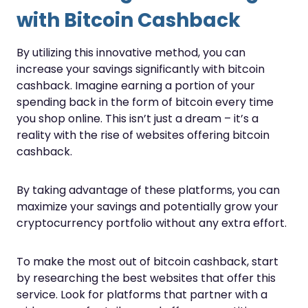
with Bitcoin Cashback
By utilizing this innovative method, you can
increase your savings significantly with bitcoin
cashback. Imagine earning a portion of your
spending back in the form of bitcoin every time
you shop online. This isn’t just a dream – it’s a
reality with the rise of websites offering bitcoin
cashback.
By taking advantage of these platforms, you can
maximize your savings and potentially grow your
cryptocurrency portfolio without any extra effort.
To make the most out of bitcoin cashback, start
by researching the best websites that offer this
service. Look for platforms that partner with a