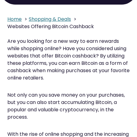
Home
Shopping & Deals
Websites Offering Bitcoin Cashback
Are you looking for a new way to earn rewards
while shopping online? Have you considered using
websites that offer Bitcoin cashback? By utilizing
these platforms, you can earn Bitcoin as a form of
cashback when making purchases at your favorite
online retailers.
Not only can you save money on your purchases,
but you can also start accumulating Bitcoin, a
popular and valuable cryptocurrency, in the
process.
With the rise of online shopping and the increasing