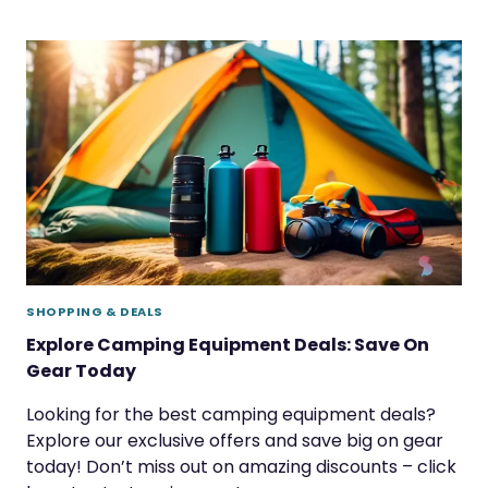
SHOPPING & DEALS
Explore Camping Equipment Deals: Save On
Gear Today
Looking for the best camping equipment deals?
Explore our exclusive offers and save big on gear
today! Don’t miss out on amazing discounts – click