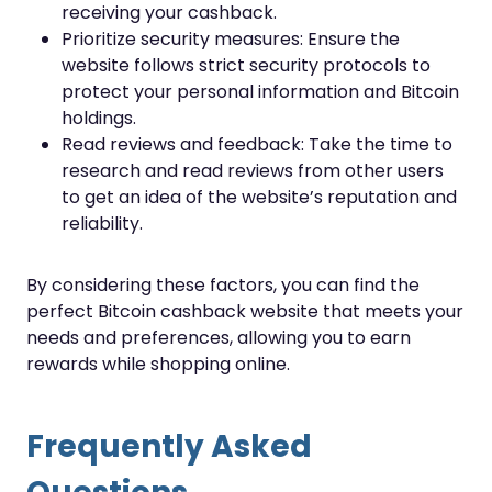
receiving your cashback.
Prioritize security measures: Ensure the
website follows strict security protocols to
protect your personal information and Bitcoin
holdings.
Read reviews and feedback: Take the time to
research and read reviews from other users
to get an idea of the website’s reputation and
reliability.
By considering these factors, you can find the
perfect Bitcoin cashback website that meets your
needs and preferences, allowing you to earn
rewards while shopping online.
Frequently Asked