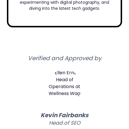
experimenting with digital photography, and
diving into the latest tech gadgets.
Verified and Approved by
Kevin Fairbanks
Head of SEO