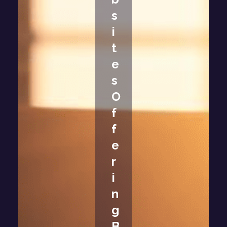
s
i
t
e
s
O
f
f
e
r
i
n
g
B