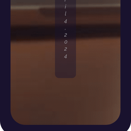
i
l
4
,
2
0
2
4