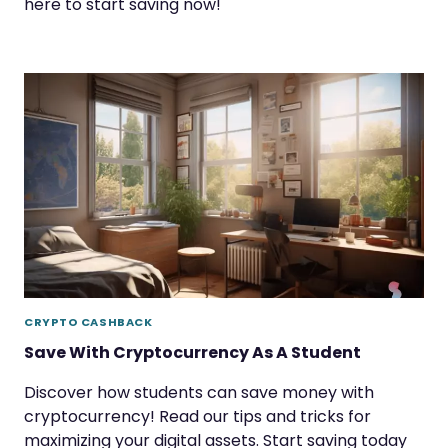
here to start saving now!
CRYPTO CASHBACK
Save With Cryptocurrency As A Student
Discover how students can save money with
cryptocurrency! Read our tips and tricks for
maximizing your digital assets. Start saving today