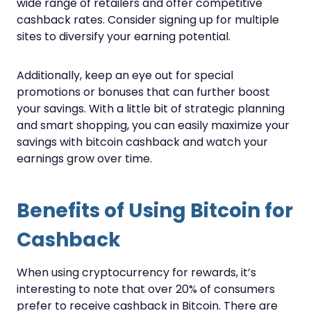
wide range of retailers and offer competitive
cashback rates. Consider signing up for multiple
sites to diversify your earning potential.
Additionally, keep an eye out for special
promotions or bonuses that can further boost
your savings. With a little bit of strategic planning
and smart shopping, you can easily maximize your
savings with bitcoin cashback and watch your
earnings grow over time.
Benefits of Using Bitcoin for
Cashback
When using cryptocurrency for rewards, it’s
interesting to note that over 20% of consumers
prefer to receive cashback in Bitcoin. There are