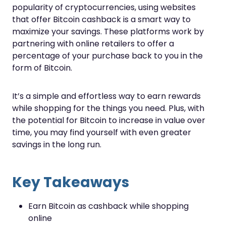
popularity of cryptocurrencies, using websites
that offer Bitcoin cashback is a smart way to
maximize your savings. These platforms work by
partnering with online retailers to offer a
percentage of your purchase back to you in the
form of Bitcoin.
It’s a simple and effortless way to earn rewards
while shopping for the things you need. Plus, with
the potential for Bitcoin to increase in value over
time, you may find yourself with even greater
savings in the long run.
Key Takeaways
Earn Bitcoin as cashback while shopping
online