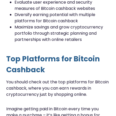
Evaluate user experience and security
measures of Bitcoin cashback websites
Diversify earning potential with multiple
platforms for Bitcoin cashback
Maximize savings and grow cryptocurrency
portfolio through strategic planning and
partnerships with online retailers
Top Platforms for Bitcoin
Cashback
You should check out the top platforms for Bitcoin
cashback, where you can earn rewards in
cryptocurrency just by shopping online.
Imagine getting paid in Bitcoin every time you
make a purchase – it’s like getting a bonus for