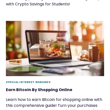
with Crypto Savings for Students!
SPECIAL INTEREST REWARDS
Earn Bitcoin By Shopping Online
Learn how to earn Bitcoin for shopping online with
this comprehensive guide! Turn your purchases