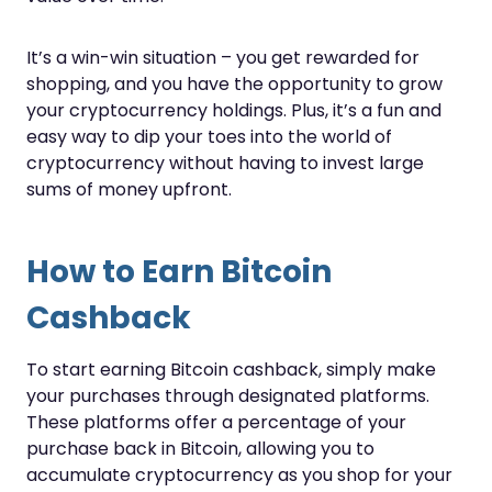
It’s a win-win situation – you get rewarded for
shopping, and you have the opportunity to grow
your cryptocurrency holdings. Plus, it’s a fun and
easy way to dip your toes into the world of
cryptocurrency without having to invest large
sums of money upfront.
How to Earn Bitcoin
Cashback
To start earning Bitcoin cashback, simply make
your purchases through designated platforms.
These platforms offer a percentage of your
purchase back in Bitcoin, allowing you to
accumulate cryptocurrency as you shop for your