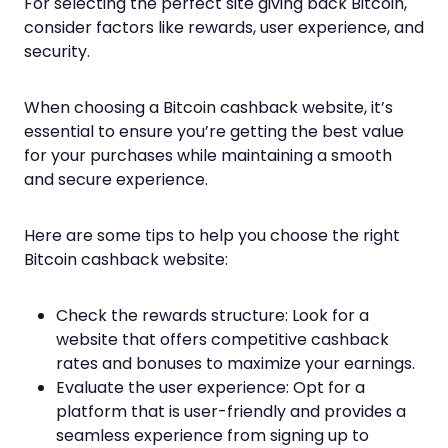
For selecting the perfect site giving back Bitcoin,
consider factors like rewards, user experience, and
security.
When choosing a Bitcoin cashback website, it’s
essential to ensure you’re getting the best value
for your purchases while maintaining a smooth
and secure experience.
Here are some tips to help you choose the right
Bitcoin cashback website:
Check the rewards structure: Look for a
website that offers competitive cashback
rates and bonuses to maximize your earnings.
Evaluate the user experience: Opt for a
platform that is user-friendly and provides a
seamless experience from signing up to