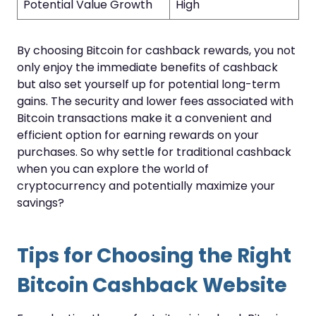
Potential Value Growth
High
By choosing Bitcoin for cashback rewards, you not
only enjoy the immediate benefits of cashback
but also set yourself up for potential long-term
gains. The security and lower fees associated with
Bitcoin transactions make it a convenient and
efficient option for earning rewards on your
purchases. So why settle for traditional cashback
when you can explore the world of
cryptocurrency and potentially maximize your
savings?
Tips for Choosing the Right
Bitcoin Cashback Website