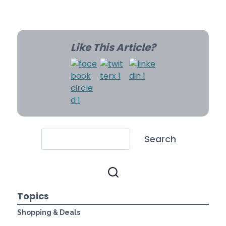
Like This Article?
Search
Topics
Shopping & Deals