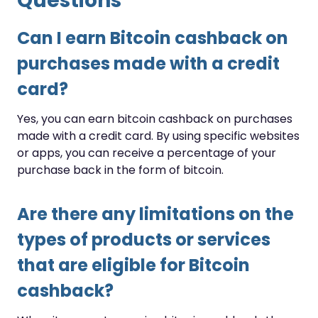
Questions
Can I earn Bitcoin cashback on
purchases made with a credit
card?
Yes, you can earn bitcoin cashback on purchases
made with a credit card. By using specific websites
or apps, you can receive a percentage of your
purchase back in the form of bitcoin.
Are there any limitations on the
types of products or services
that are eligible for Bitcoin
cashback?