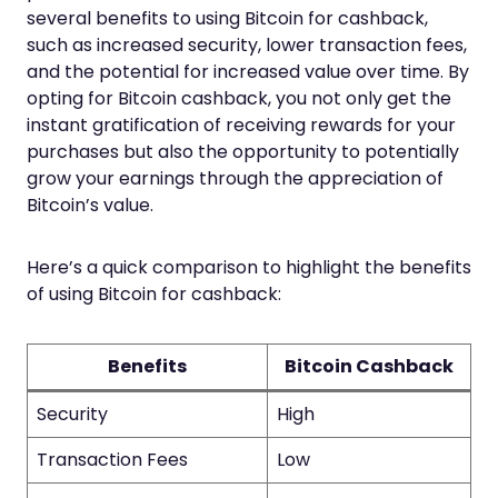
several benefits to using Bitcoin for cashback,
such as increased security, lower transaction fees,
and the potential for increased value over time. By
opting for Bitcoin cashback, you not only get the
instant gratification of receiving rewards for your
purchases but also the opportunity to potentially
grow your earnings through the appreciation of
Bitcoin’s value.
Here’s a quick comparison to highlight the benefits
of using Bitcoin for cashback:
Benefits
Bitcoin Cashback
Security
High
Transaction Fees
Low