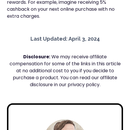
rewards. For example, imagine receiving 5%
cashback on your next online purchase with no
extra charges.
Last Updated: April 3, 2024
Disclosure:
We may receive affiliate
compensation for some of the links in this article
at no additional cost to you if you decide to
purchase a product. You can read our affiliate
disclosure in our privacy policy.