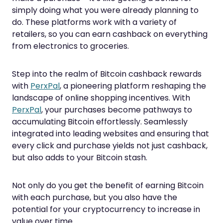
simply doing what you were already planning to
do. These platforms work with a variety of
retailers, so you can earn cashback on everything
from electronics to groceries.
Step into the realm of Bitcoin cashback rewards
with
PerxPal
, a pioneering platform reshaping the
landscape of online shopping incentives. With
PerxPal
, your purchases become pathways to
accumulating Bitcoin effortlessly. Seamlessly
integrated into leading websites and ensuring that
every click and purchase yields not just cashback,
but also adds to your Bitcoin stash.
Not only do you get the benefit of earning Bitcoin
with each purchase, but you also have the
potential for your cryptocurrency to increase in
value over time.