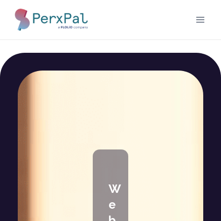
Skip
to
content
W
e
b