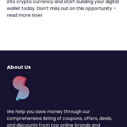
into crypto currency and start building your digital
wallet today. Don’t miss out on this opportunity –
read more now!
About Us
We help you save money through our
comprehensive listing of coupons, offers, deals,
and discounts from top online brands and